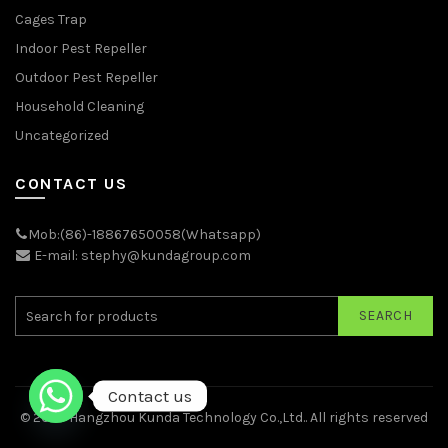
Cages Trap
Indoor Pest Repeller
Outdoor Pest Repeller
Household Cleaning
Uncategorized
CONTACT US
Mob:(86)-18867650058(Whatsapp)
E-mail: stephy@kundagroup.com
SEARCH
Contact us
© 2026
Hangzhou Kunda Technology Co.,Ltd.
. All rights reserved