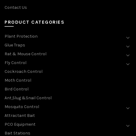
Contact Us
PRODUCT CATEGORIES
Plant Protection
Glue Traps
Rat & Mouse Control
Fly Control
Cockroach Control
Moth Control
Bird Control
Ant,Slug &Snail Control
Mosquito Control
Attractant Bait
PCO Equipment
Bait Stations