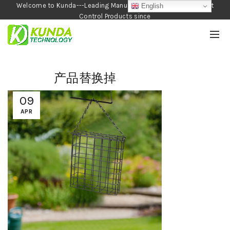
Welcome to Kunda---Leading Manufacturer of Garden and Pest
English
Control Products since
1990
产品替换掉
09
APR