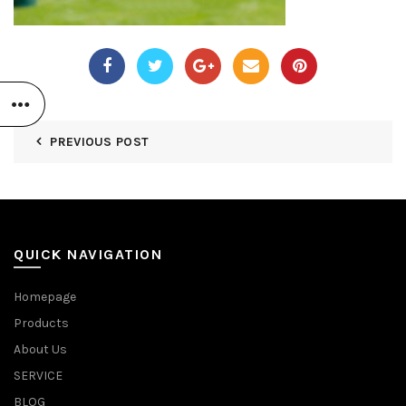
PREVIOUS POST
QUICK NAVIGATION
Homepage
Products
About Us
SERVICE
BLOG