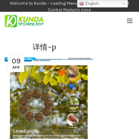
Welcome to Kunda---Leading Manufacturer of Garden and Pest
English
Control Products since
1990
详情-p
09
APR