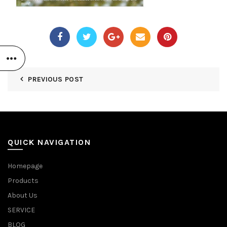
PREVIOUS POST
QUICK NAVIGATION
Homepage
Products
About Us
SERVICE
BLOG