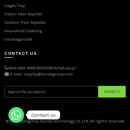
Cages Trap
Indoor Pest Repeller
Outdoor Pest Repeller
Household Cleaning
Uncategorized
CONTACT US
Mob:(86)-18867650058(Whatsapp)
E-mail: stephy@kundagroup.com
SEARCH
Contact us
© 2026
Hangzhou Kunda Technology Co.,Ltd.
. All rights reserved