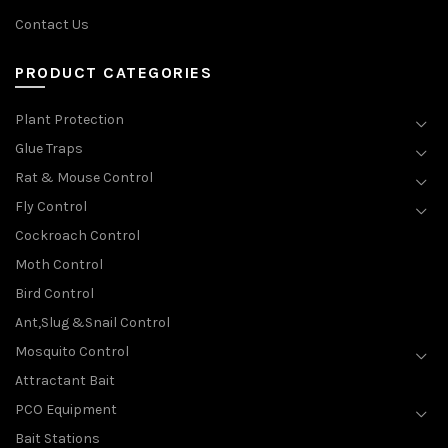
Contact Us
PRODUCT CATEGORIES
Plant Protection
Glue Traps
Rat & Mouse Control
Fly Control
Cockroach Control
Moth Control
Bird Control
Ant,Slug &Snail Control
Mosquito Control
Attractant Bait
PCO Equipment
Bait Stations