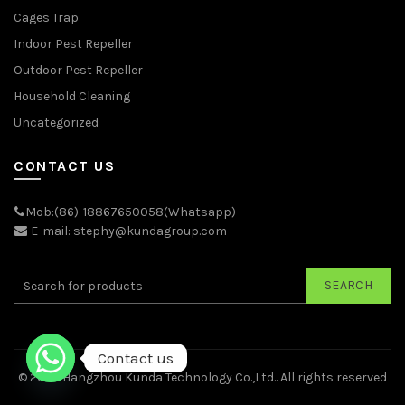
Cages Trap
Indoor Pest Repeller
Outdoor Pest Repeller
Household Cleaning
Uncategorized
CONTACT US
Mob:(86)-18867650058(Whatsapp)
E-mail: stephy@kundagroup.com
SEARCH
Contact us
© 2026
Hangzhou Kunda Technology Co.,Ltd.
. All rights reserved