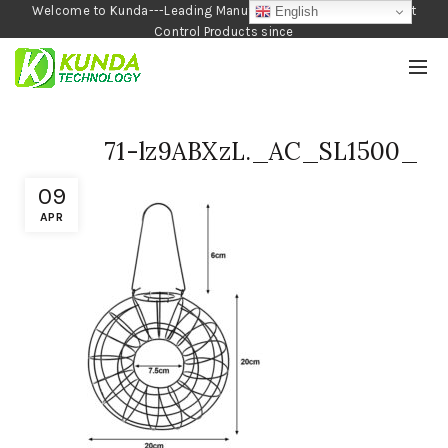
Welcome to Kunda---Leading Manufacturer of Garden and Pest
English
Control Products since
1990
71-lz9ABXzL._AC_SL1500_
09
APR