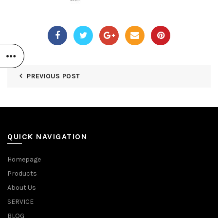
PREVIOUS POST
QUICK NAVIGATION
Homepage
Products
About Us
SERVICE
BLOG