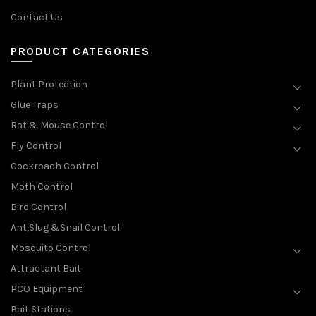
Contact Us
PRODUCT CATEGORIES
Plant Protection
Glue Traps
Rat & Mouse Control
Fly Control
Cockroach Control
Moth Control
Bird Control
Ant,Slug &Snail Control
Mosquito Control
Attractant Bait
PCO Equipment
Bait Stations