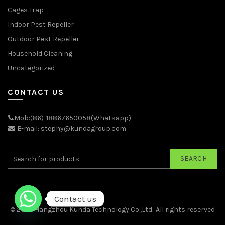
Cages Trap
Indoor Pest Repeller
Outdoor Pest Repeller
Household Cleaning
Uncategorized
CONTACT US
Mob:(86)-18867650058(Whatsapp)
E-mail: stephy@kundagroup.com
SEARCH
Contact us
© 2026
Hangzhou Kunda Technology Co.,Ltd.
. All rights reserved