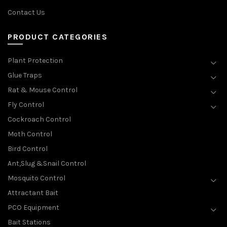
Contact Us
PRODUCT CATEGORIES
Plant Protection
Glue Traps
Rat & Mouse Control
Fly Control
Cockroach Control
Moth Control
Bird Control
Ant,Slug &Snail Control
Mosquito Control
Attractant Bait
PCO Equipment
Bait Stations