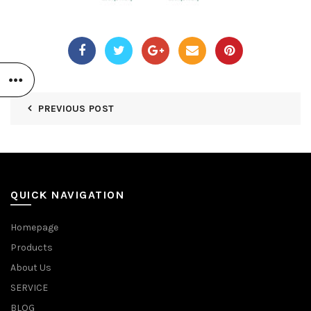
PREVIOUS POST
QUICK NAVIGATION
Homepage
Products
About Us
SERVICE
BLOG