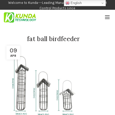
Welcome to Kunda---Leading Manufacturer of Garden and Pest
English
Control Products since
1990
fat ball birdfeeder
09
APR