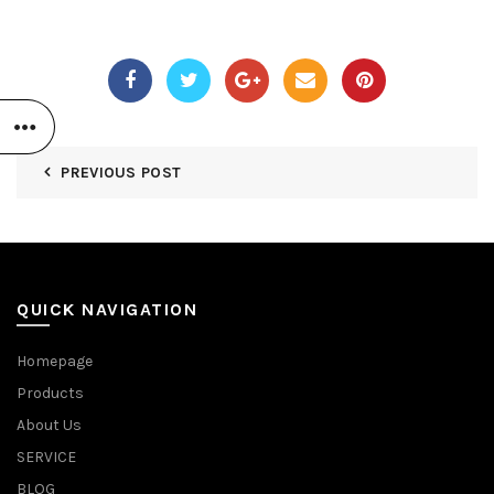
PREVIOUS POST
QUICK NAVIGATION
Homepage
Products
About Us
SERVICE
BLOG