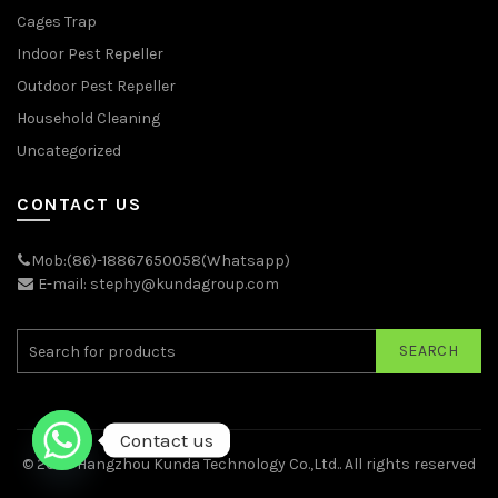
Cages Trap
Indoor Pest Repeller
Outdoor Pest Repeller
Household Cleaning
Uncategorized
CONTACT US
Mob:(86)-18867650058(Whatsapp)
E-mail: stephy@kundagroup.com
SEARCH
Contact us
© 2026
Hangzhou Kunda Technology Co.,Ltd.
. All rights reserved