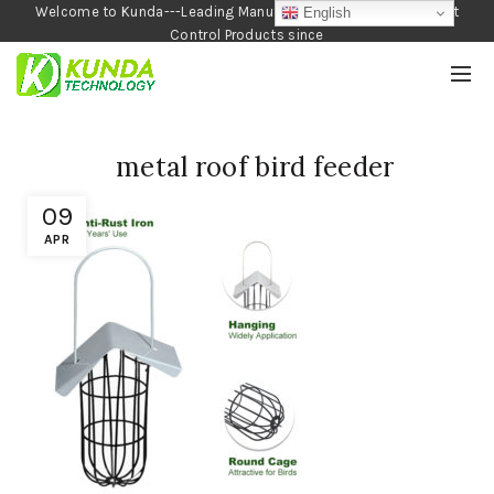
Welcome to Kunda---Leading Manufacturer of Garden and Pest
English
Control Products since
1990
metal roof bird feeder
09
APR