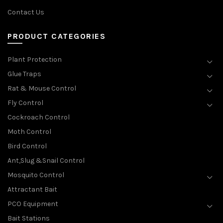
Contact Us
PRODUCT CATEGORIES
Plant Protection
Glue Traps
Rat & Mouse Control
Fly Control
Cockroach Control
Moth Control
Bird Control
Ant,Slug &Snail Control
Mosquito Control
Attractant Bait
PCO Equipment
Bait Stations