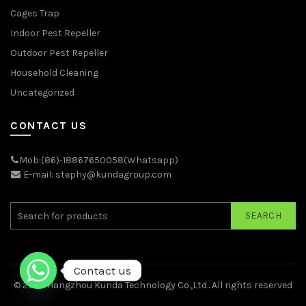
Cages Trap
Indoor Pest Repeller
Outdoor Pest Repeller
Household Cleaning
Uncategorized
CONTACT US
Mob:(86)-18867650058(Whatsapp)
E-mail: stephy@kundagroup.com
SEARCH
Contact us
© 2026
Hangzhou Kunda Technology Co.,Ltd.
. All rights reserved