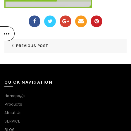
PREVIOUS POST
QUICK NAVIGATION
Homepage
Products
About Us
SERVICE
BLOG