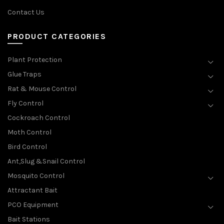
Contact Us
PRODUCT CATEGORIES
Plant Protection
Glue Traps
Rat & Mouse Control
Fly Control
Cockroach Control
Moth Control
Bird Control
Ant,Slug &Snail Control
Mosquito Control
Attractant Bait
PCO Equipment
Bait Stations