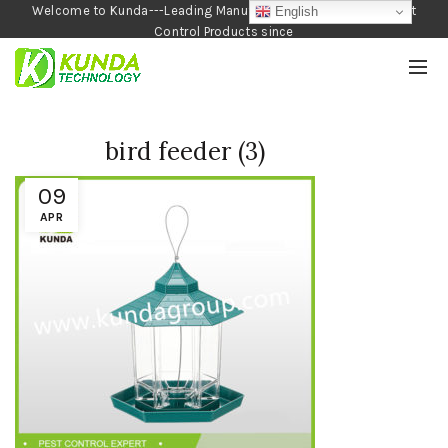
Welcome to Kunda---Leading Manufacturer of Garden and Pest
English
Control Products since
1990
bird feeder (3)
09
APR