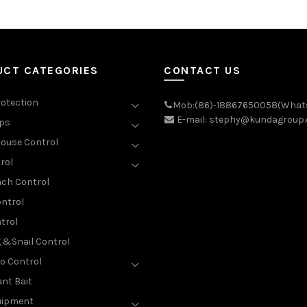
UCT CATEGORIES
CONTACT US
rotection
Mob:(86)-18867650058(What
E-mail: stephy@kundagroup
aps
ouse Control
rol
ch Control
ntrol
trol
g &Snail Control
o Control
nt Bait
uipment