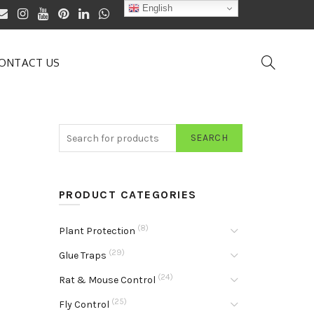
English
ONTACT US
SEARCH
PRODUCT CATEGORIES
(8)
Plant Protection
(29)
Glue Traps
(24)
Rat & Mouse Control
(25)
Fly Control