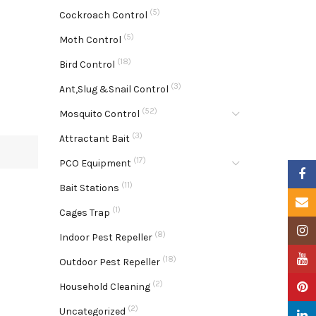
(5)
Cockroach Control
(5)
Moth Control
(18)
Bird Control
(3)
Ant,Slug &Snail Control
(52)
Mosquito Control
(3)
Attractant Bait
(17)
PCO Equipment
Faceb
(11)
Bait Stations
Email
(1)
Cages Trap
Insta
(8)
Indoor Pest Repeller
YouTu
(18)
Outdoor Pest Repeller
(2)
Pinter
Household Cleaning
(2)
Uncategorized
Linke