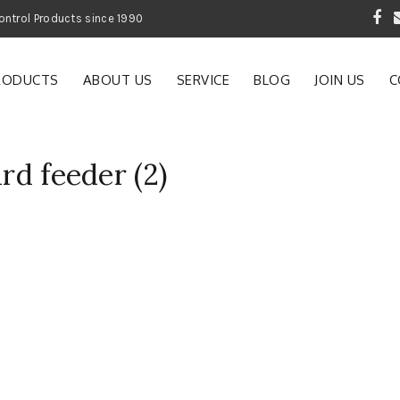
 Garden and Pest Control Products since 1990
RODUCTS
ABOUT US
SERVICE
BLOG
JOIN US
C
ird feeder (2)