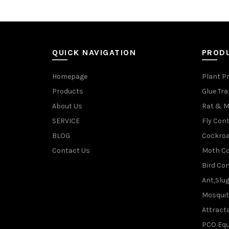
QUICK NAVIGATION
PROD
Homepage
Plant P
Products
Glue Tr
About Us
Rat & M
SERVICE
Fly Cont
BLOG
Cockroa
Contact Us
Moth Co
Bird Con
Ant,Slu
Mosquit
Attracta
PCO Eq