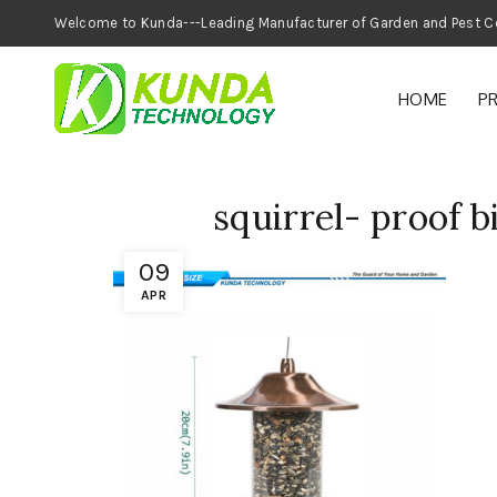
Welcome to Kunda---Leading Manufacturer of
HOME
P
squirrel- proof b
09
APR