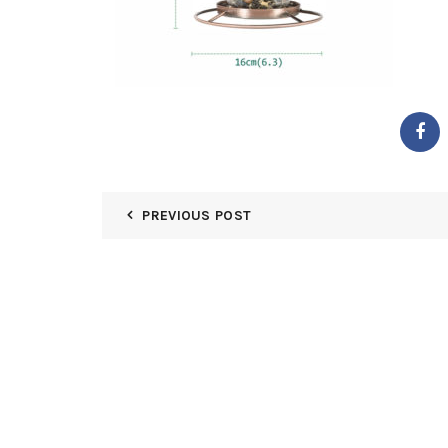
PREVIOUS POST