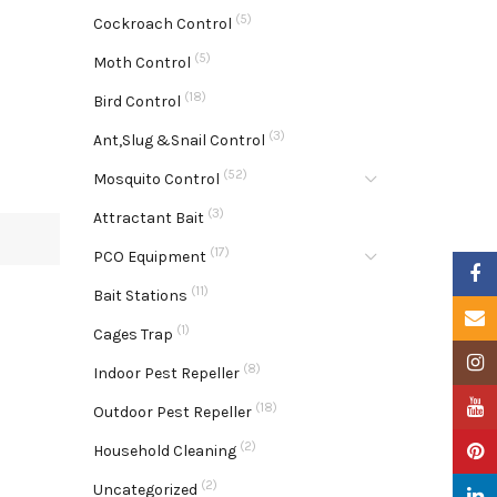
(5)
Cockroach Control
(5)
Moth Control
(18)
Bird Control
(3)
Ant,Slug &Snail Control
(52)
Mosquito Control
(3)
Attractant Bait
(17)
PCO Equipment
Faceb
(11)
Bait Stations
Email
(1)
Cages Trap
Insta
(8)
Indoor Pest Repeller
YouTu
(18)
Outdoor Pest Repeller
(2)
Pinter
Household Cleaning
(2)
Uncategorized
Linke