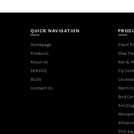
QUICK NAVIGATION
PROD
Homepage
Plant P
Products
Glue Tr
About Us
Rat & M
SERVICE
Fly Cont
BLOG
Cockroa
Contact Us
Moth Co
Bird Con
Ant,Slu
Mosquit
Attracta
PCO Eq