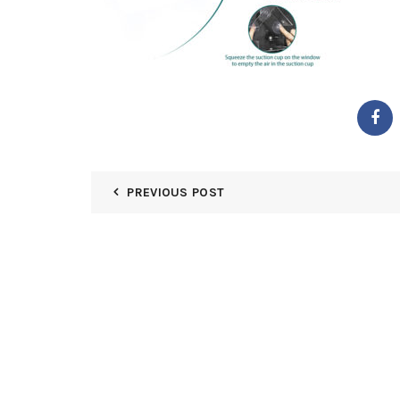
PREVIOUS POST