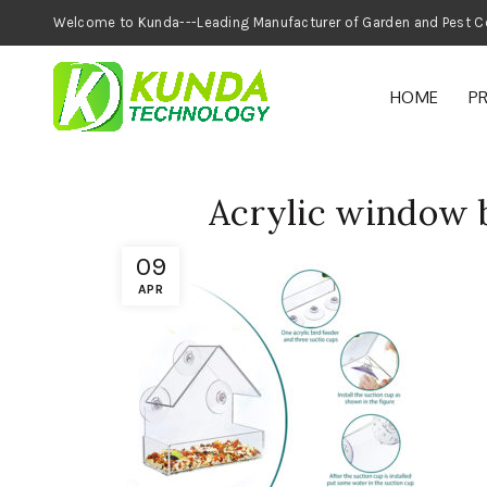
Welcome to Kunda---Leading Manufacturer of
HOME
P
Acrylic window b
09
APR