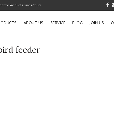
 Garden and Pest Control Products since 1990
RODUCTS
ABOUT US
SERVICE
BLOG
JOIN US
C
ird feeder