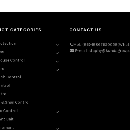
UCT CATEGORIES
CONTACT US
rotection
Mob:(86)-18867650058(What
E-mail: stephy@kundagroup
aps
ouse Control
rol
ch Control
ntrol
trol
g &Snail Control
o Control
nt Bait
uipment