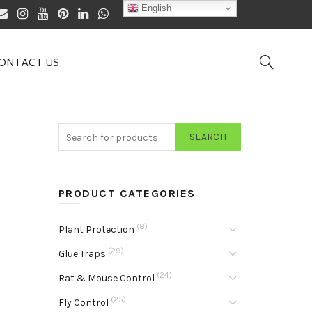
English
ONTACT US
SEARCH
PRODUCT CATEGORIES
(8)
Plant Protection
(29)
Glue Traps
(24)
Rat & Mouse Control
(25)
Fly Control