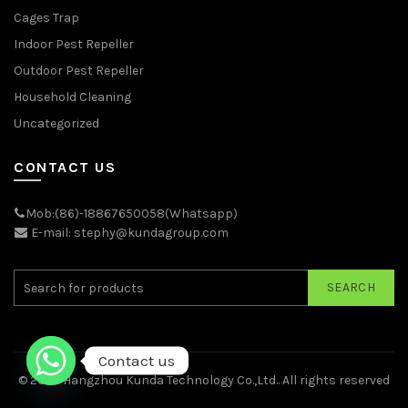
Cages Trap
Indoor Pest Repeller
Outdoor Pest Repeller
Household Cleaning
Uncategorized
CONTACT US
Mob:(86)-18867650058(Whatsapp)
E-mail: stephy@kundagroup.com
SEARCH
Contact us
© 2026
Hangzhou Kunda Technology Co.,Ltd.
. All rights reserved