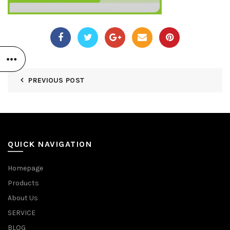
PREVIOUS POST
QUICK NAVIGATION
Homepage
Products
About Us
SERVICE
BLOG