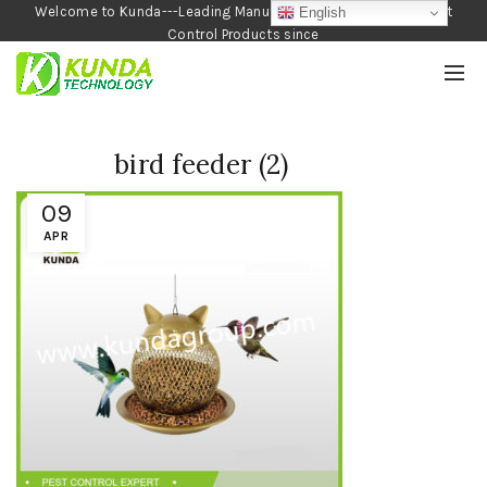
Welcome to Kunda---Leading Manufacturer of Garden and Pest
English
Control Products since
1990
bird feeder (2)
09
APR