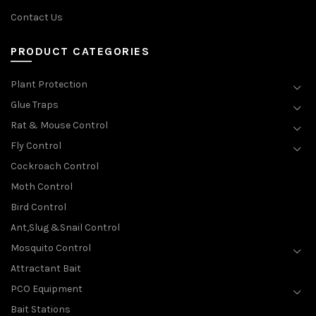
Contact Us
PRODUCT CATEGORIES
Plant Protection
Glue Traps
Rat & Mouse Control
Fly Control
Cockroach Control
Moth Control
Bird Control
Ant,Slug &Snail Control
Mosquito Control
Attractant Bait
PCO Equipment
Bait Stations