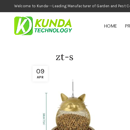
Welcome to Kunda---Leading Manufacturer of
HOME
P
zt-s
09
APR