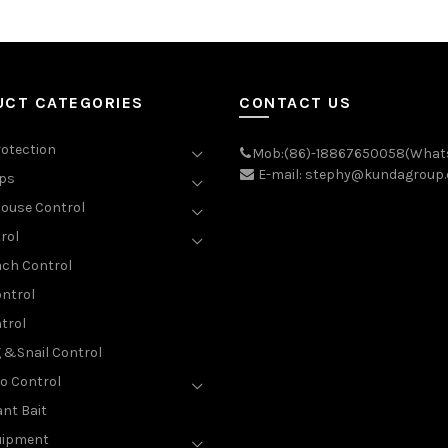
UCT CATEGORIES
CONTACT US
rotection
Mob:(86)-18867650058(What
E-mail: stephy@kundagroup
aps
ouse Control
rol
ch Control
ntrol
trol
g &Snail Control
o Control
nt Bait
uipment