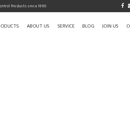
 Garden and Pest Control Products since 1990
RODUCTS
ABOUT US
SERVICE
BLOG
JOIN US
C