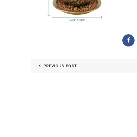
PREVIOUS POST