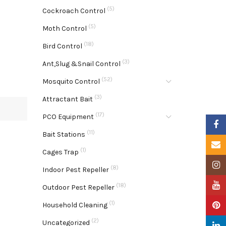
(5)
Cockroach Control
(5)
Moth Control
(18)
Bird Control
(3)
Ant,Slug &Snail Control
(52)
Mosquito Control
(3)
Attractant Bait
(17)
PCO Equipment
Faceb
(11)
Bait Stations
Email
(1)
Cages Trap
Insta
(8)
Indoor Pest Repeller
YouTu
(18)
Outdoor Pest Repeller
(1)
Pinter
Household Cleaning
(2)
Uncategorized
Linke