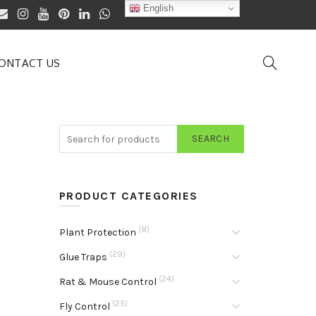
English
ONTACT US
SEARCH
PRODUCT CATEGORIES
(8)
Plant Protection
(29)
Glue Traps
(24)
Rat & Mouse Control
(25)
Fly Control