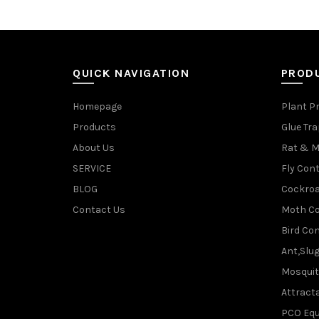
QUICK NAVIGATION
PROD
Homepage
Plant P
Products
Glue Tr
About Us
Rat & M
SERVICE
Fly Cont
BLOG
Cockroa
Contact Us
Moth Co
Bird Con
Ant,Slu
Mosquit
Attracta
PCO Eq