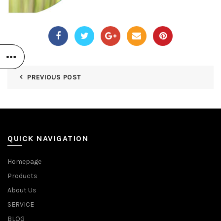
PREVIOUS POST
QUICK NAVIGATION
Homepage
Products
About Us
SERVICE
BLOG