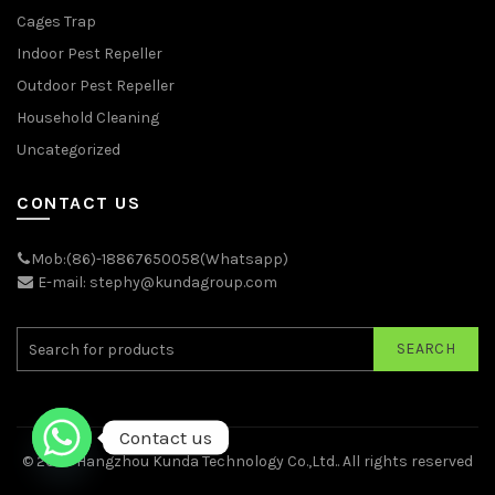
Cages Trap
Indoor Pest Repeller
Outdoor Pest Repeller
Household Cleaning
Uncategorized
CONTACT US
Mob:(86)-18867650058(Whatsapp)
E-mail: stephy@kundagroup.com
SEARCH
Contact us
© 2026
Hangzhou Kunda Technology Co.,Ltd.
. All rights reserved