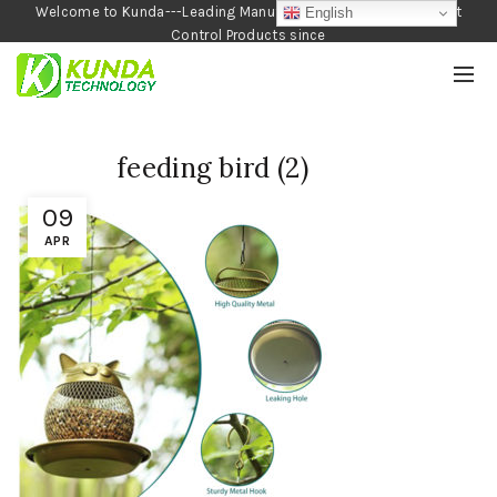
Welcome to Kunda---Leading Manufacturer of Garden and Pest
English
Control Products since
1990
feeding bird (2)
09
APR