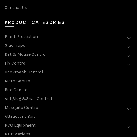
Contact Us
PRODUCT CATEGORIES
Plant Protection
Glue Traps
Rat & Mouse Control
Fly Control
Cockroach Control
Moth Control
Bird Control
Ant,Slug &Snail Control
Mosquito Control
Attractant Bait
PCO Equipment
Bait Stations