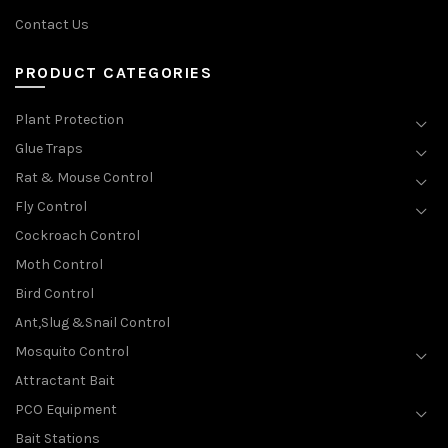
Contact Us
PRODUCT CATEGORIES
Plant Protection
Glue Traps
Rat & Mouse Control
Fly Control
Cockroach Control
Moth Control
Bird Control
Ant,Slug &Snail Control
Mosquito Control
Attractant Bait
PCO Equipment
Bait Stations