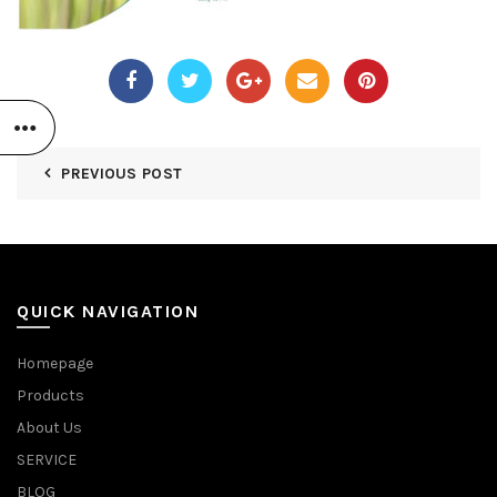
PREVIOUS POST
QUICK NAVIGATION
Homepage
Products
About Us
SERVICE
BLOG