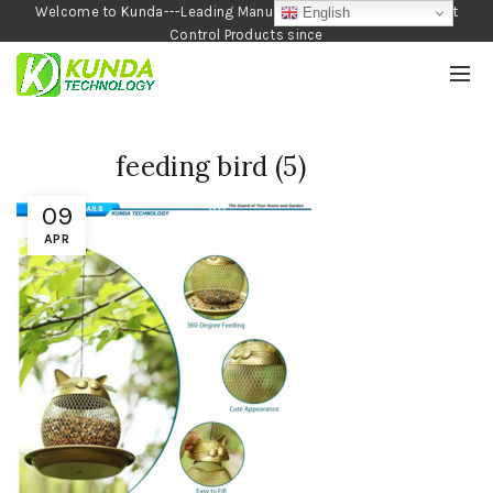
Welcome to Kunda---Leading Manufacturer of Garden and Pest
English
Control Products since
1990
feeding bird (5)
09
APR