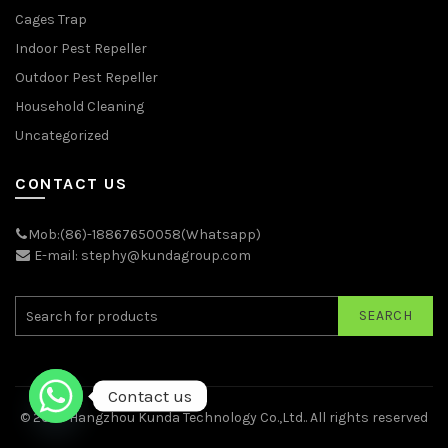
Cages Trap
Indoor Pest Repeller
Outdoor Pest Repeller
Household Cleaning
Uncategorized
CONTACT US
Mob:(86)-18867650058(Whatsapp)
E-mail: stephy@kundagroup.com
SEARCH
Contact us
© 2026
Hangzhou Kunda Technology Co.,Ltd.
. All rights reserved