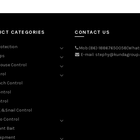
UCT CATEGORIES
CONTACT US
rotection
Mob:(86)-18867650058(What
E-mail: stephy@kundagroup
aps
ouse Control
rol
ch Control
ntrol
trol
g &Snail Control
o Control
nt Bait
uipment