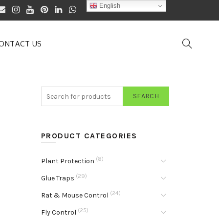
English
ONTACT US
SEARCH
PRODUCT CATEGORIES
(8)
Plant Protection
(29)
Glue Traps
(24)
Rat & Mouse Control
(25)
Fly Control