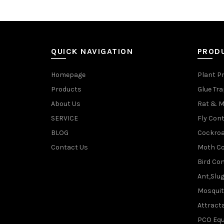
QUICK NAVIGATION
PROD
Homepage
Plant P
Products
Glue Tr
About Us
Rat & M
SERVICE
Fly Cont
BLOG
Cockroa
Contact Us
Moth Co
Bird Con
Ant,Slu
Mosquit
Attracta
PCO Eq