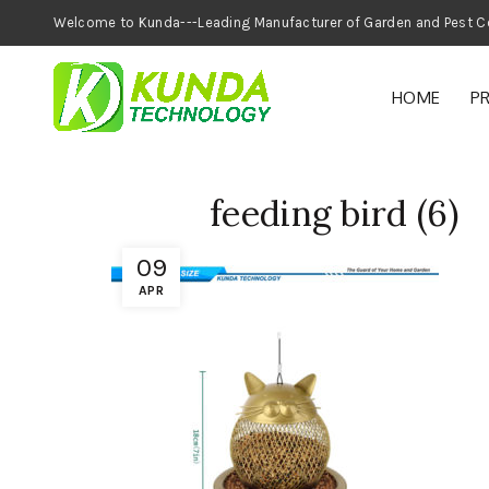
Welcome to Kunda---Leading Manufacturer of
HOME
P
feeding bird (6)
09
APR