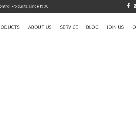
 Garden and Pest Control Products since 1990
RODUCTS
ABOUT US
SERVICE
BLOG
JOIN US
C