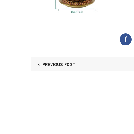
PREVIOUS POST