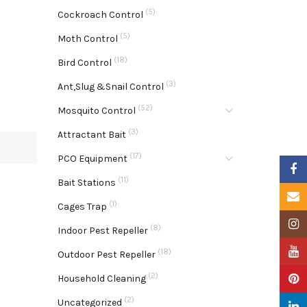
(5)
Cockroach Control
(5)
Moth Control
(18)
Bird Control
(3)
Ant,Slug &Snail Control
(52)
Mosquito Control
(3)
Attractant Bait
(17)
PCO Equipment
Faceb
(11)
Bait Stations
Email
(1)
Cages Trap
Insta
(8)
Indoor Pest Repeller
YouTu
(18)
Outdoor Pest Repeller
(2)
Pinter
Household Cleaning
(2)
Uncategorized
Linke