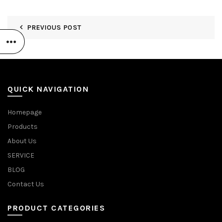
PREVIOUS POST
QUICK NAVIGATION
Homepage
Products
About Us
SERVICE
BLOG
Contact Us
PRODUCT CATEGORIES