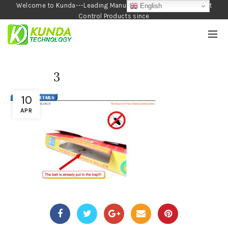
Welcome to Kunda---Leading Manufacturer of Garden and Pest
English
Control Products since
1990
3
10
APR