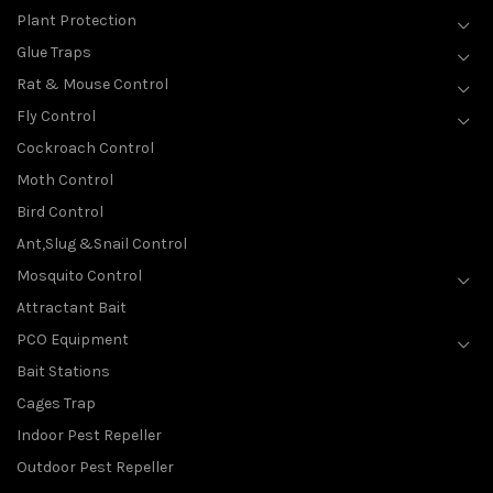
Plant Protection
Glue Traps
Rat & Mouse Control
Fly Control
Cockroach Control
Moth Control
Bird Control
Ant,Slug &Snail Control
Mosquito Control
Attractant Bait
PCO Equipment
Bait Stations
Cages Trap
Indoor Pest Repeller
Outdoor Pest Repeller