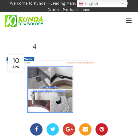
Welcome to Kunda---Leading Manufacturer of Garden and Pest
English
Control Products since
1990
4
10
APR