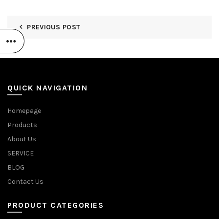
PREVIOUS POST
QUICK NAVIGATION
Homepage
Products
About Us
SERVICE
BLOG
Contact Us
PRODUCT CATEGORIES