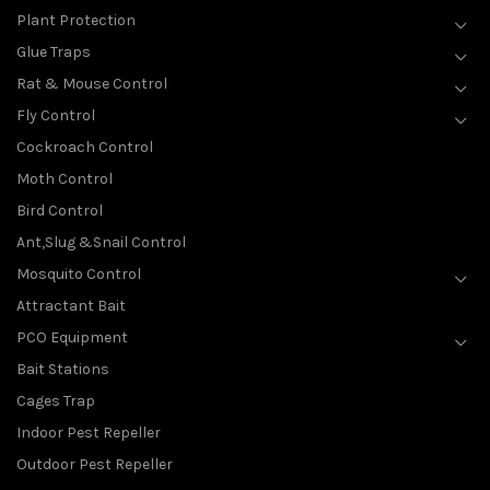
Plant Protection
Glue Traps
Rat & Mouse Control
Fly Control
Cockroach Control
Moth Control
Bird Control
Ant,Slug &Snail Control
Mosquito Control
Attractant Bait
PCO Equipment
Bait Stations
Cages Trap
Indoor Pest Repeller
Outdoor Pest Repeller