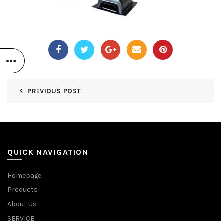
PREVIOUS POST
QUICK NAVIGATION
Homepage
Products
About Us
SERVICE