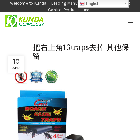
Welcome to Kunda---Leading Manufacturer of Garden and Pest
English
Control Products since
1990
把右上角16traps去掉 其他保
留
10
APR