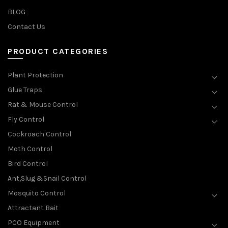
BLOG
Contact Us
PRODUCT CATEGORIES
Plant Protection
Glue Traps
Rat & Mouse Control
Fly Control
Cockroach Control
Moth Control
Bird Control
Ant,Slug &Snail Control
Mosquito Control
Attractant Bait
PCO Equipment