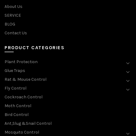
About Us
SERVICE
BLOG
Contact Us
PRODUCT CATEGORIES
Plant Protection
Glue Traps
Rat & Mouse Control
Fly Control
Cockroach Control
Moth Control
Bird Control
Ant,Slug &Snail Control
Mosquito Control