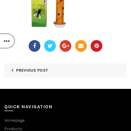
PREVIOUS POST
QUICK NAVIGATION
Homepage
Products