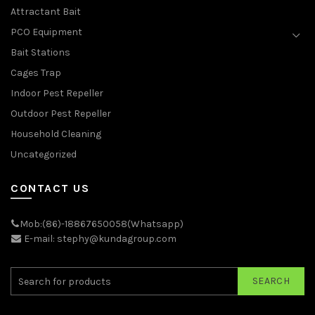
Attractant Bait
PCO Equipment
Bait Stations
Cages Trap
Indoor Pest Repeller
Outdoor Pest Repeller
Household Cleaning
Uncategorized
CONTACT US
Mob:(86)-18867650058(Whatsapp)
E-mail: stephy@kundagroup.com
SEARCH