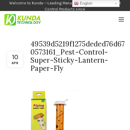
Welcome to Kunda---Leading Manufacturer of Garden and Pest
English
Control Products since
1990
49539d5219f1275deded76d67
0573161_Pest-Control-
10
Super-Sticky-Lantern-
APR
Paper-Fly