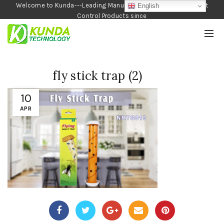
Welcome to Kunda---Leading Manufacturer of Garden and Pest
English
Control Products since
1990
fly stick trap (2)
10
APR