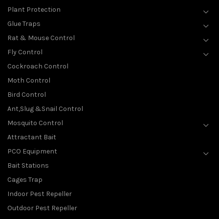
Plant Protection
Glue Traps
Rat & Mouse Control
Fly Control
Cockroach Control
Moth Control
Bird Control
Ant,Slug &Snail Control
Mosquito Control
Attractant Bait
PCO Equipment
Bait Stations
Cages Trap
Indoor Pest Repeller
Outdoor Pest Repeller