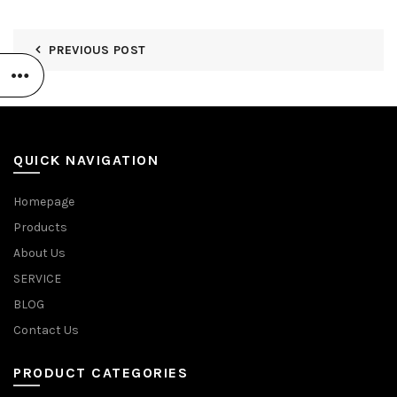
PREVIOUS POST
QUICK NAVIGATION
Homepage
Products
About Us
SERVICE
BLOG
Contact Us
PRODUCT CATEGORIES