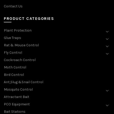
Contact Us
PRODUCT CATEGORIES
Plant Protection
Glue Traps
Rat & Mouse Control
Fly Control
Cockroach Control
Moth Control
Bird Control
Ant,Slug &Snail Control
Mosquito Control
Attractant Bait
PCO Equipment
Bait Stations