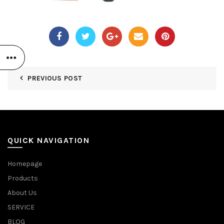
PREVIOUS POST
QUICK NAVIGATION
Homepage
Products
About Us
SERVICE
BLOG