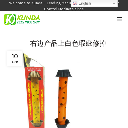
Welcome to Kunda---Leading Manufacturer of Garden and Pest
English
Control Products since
1990
右边产品上白色瑕疵修掉
10
APR