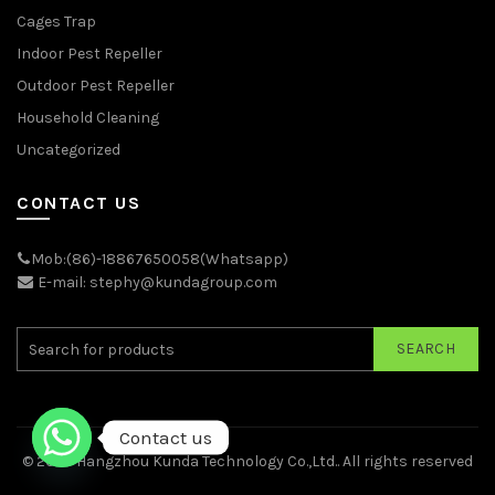
Cages Trap
Indoor Pest Repeller
Outdoor Pest Repeller
Household Cleaning
Uncategorized
CONTACT US
Mob:(86)-18867650058(Whatsapp)
E-mail: stephy@kundagroup.com
SEARCH
Contact us
© 2026
Hangzhou Kunda Technology Co.,Ltd.
. All rights reserved