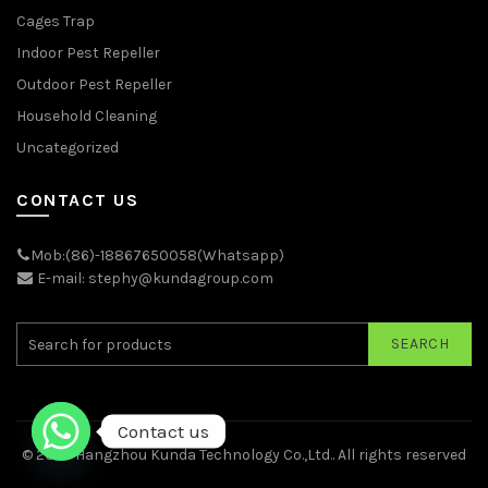
Cages Trap
Indoor Pest Repeller
Outdoor Pest Repeller
Household Cleaning
Uncategorized
CONTACT US
Mob:(86)-18867650058(Whatsapp)
E-mail: stephy@kundagroup.com
SEARCH
Contact us
© 2026
Hangzhou Kunda Technology Co.,Ltd.
. All rights reserved