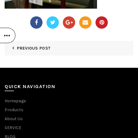
PREVIOUS POST
QUICK NAVIGATION
Homepage
Products
About Us
SERVICE
BLOG