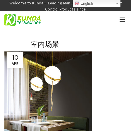
Welcome to Kunda---Leading Manufacturer of Garden and Pest
English
Control Products since
1990
室内场景
10
APR