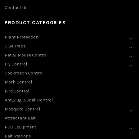
Contact Us
PRODUCT CATEGORIES
Plant Protection
Glue Traps
Rat & Mouse Control
Fly Control
Cockroach Control
Moth Control
Bird Control
Ant,Slug &Snail Control
Mosquito Control
Attractant Bait
PCO Equipment
Bait Stations