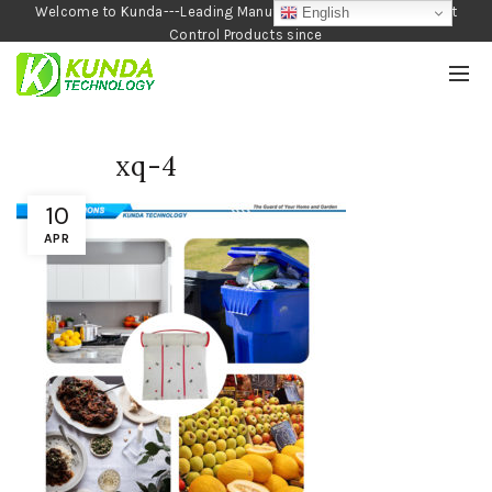
Welcome to Kunda---Leading Manufacturer of Garden and Pest
English
Control Products since
1990
xq-4
10
APR