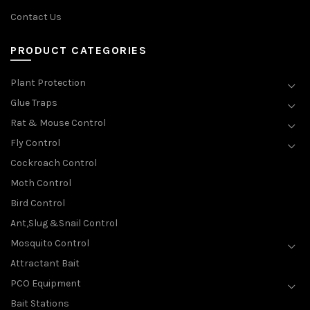
Contact Us
PRODUCT CATEGORIES
Plant Protection
Glue Traps
Rat & Mouse Control
Fly Control
Cockroach Control
Moth Control
Bird Control
Ant,Slug &Snail Control
Mosquito Control
Attractant Bait
PCO Equipment
Bait Stations