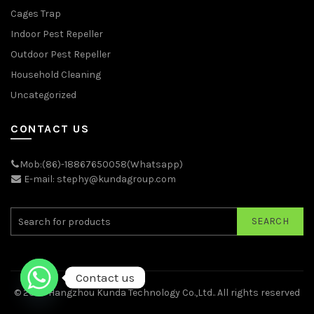
Cages Trap
Indoor Pest Repeller
Outdoor Pest Repeller
Household Cleaning
Uncategorized
CONTACT US
Mob:(86)-18867650058(Whatsapp)
E-mail: stephy@kundagroup.com
SEARCH
Contact us
© 2026
Hangzhou Kunda Technology Co.,Ltd.
. All rights reserved