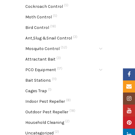
(5)
Cockroach Control
(5)
Moth Control
(18)
Bird Control
(3)
Ant,Slug &Snail Control
(52)
Mosquito Control
(3)
Attractant Bait
(17)
PCO Equipment
Faceb
(11)
Bait Stations
Email
(1)
Cages Trap
Insta
(8)
Indoor Pest Repeller
YouTu
(18)
Outdoor Pest Repeller
(2)
Pinter
Household Cleaning
(2)
Uncategorized
Linke