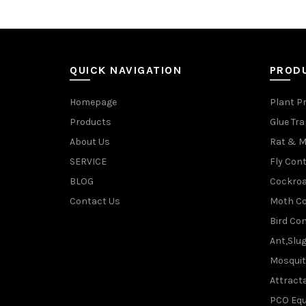
QUICK NAVIGATION
PROD
Homepage
Plant P
Products
Glue Tr
About Us
Rat & M
SERVICE
Fly Cont
BLOG
Cockroa
Contact Us
Moth Co
Bird Con
Ant,Slu
Mosquit
Attracta
PCO Eq