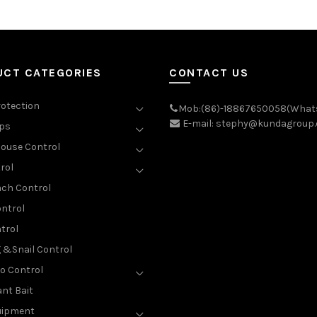
UCT CATEGORIES
CONTACT US
rotection
Mob:(86)-18867650058(What
E-mail: stephy@kundagroup
aps
ouse Control
rol
ch Control
ntrol
trol
g &Snail Control
o Control
nt Bait
uipment