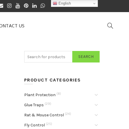
English
ONTACT US
SEARCH
PRODUCT CATEGORIES
(8)
Plant Protection
(29)
Glue Traps
(24)
Rat & Mouse Control
(25)
Fly Control