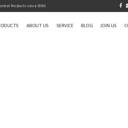
 Garden and Pest Control Products since 1990
RODUCTS
ABOUT US
SERVICE
BLOG
JOIN US
C