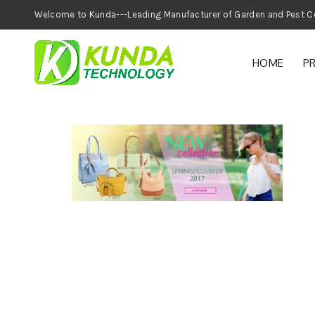
Welcome to Kunda---Leading Manufacturer of
HOME
P