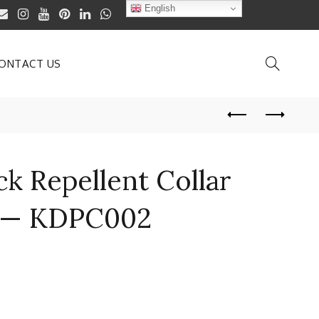
English
ONTACT US
ck Repellent Collar
at— KDPC002