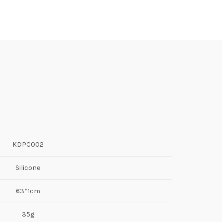
KDPC002
Silicone
63*1cm
35g