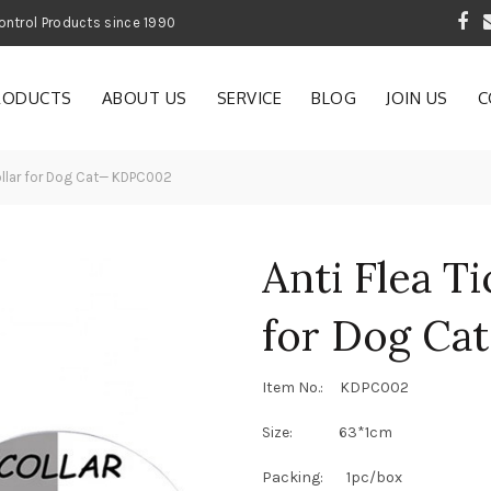
 Garden and Pest Control Products since 1990
RODUCTS
ABOUT US
SERVICE
BLOG
JOIN US
C
Collar for Dog Cat— KDPC002
Anti Flea Ti
for Dog C
Item No.: KDPC002
Size: 63*1cm
Packing: 1pc/box