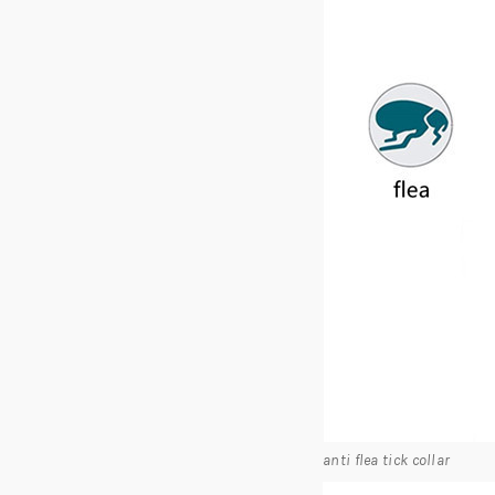
anti flea tick collar