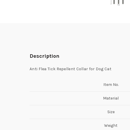
Description
Anti Flea Tick Repellent Collar for Dog Cat
Item No.
Material
Size
Weight