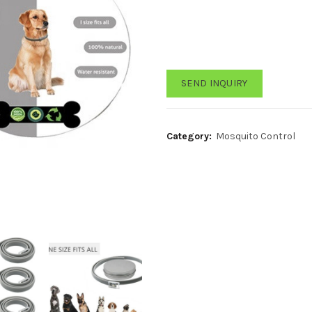
SEND INQUIRY
Category:
Mosquito Control