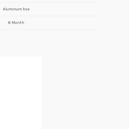
Aluminum box
8 Month