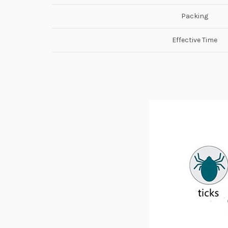
Packing
Effective Time