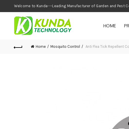
Welcome to Kunda---Leading Manufacturer of
HOME
P
Home
Mosquito Control
Anti Flea Tick Repellent 