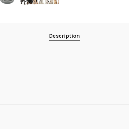
Description