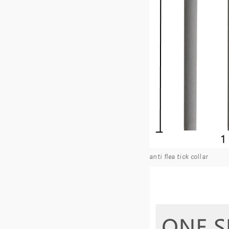
anti flea tick collar