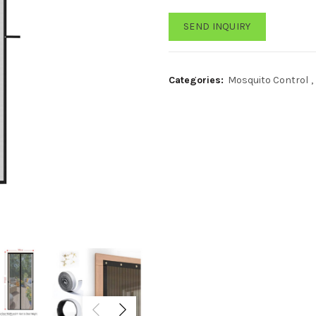
SEND INQUIRY
Categories:
Mosquito Control
,