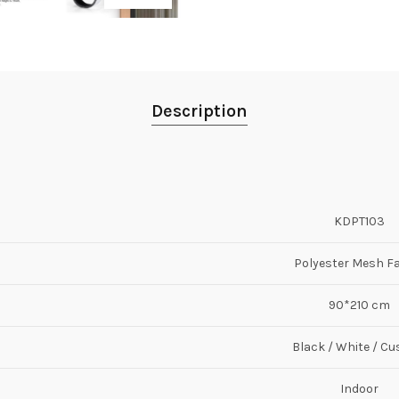
Description
KDPT103
Polyester Mesh F
90*210 cm
Black / White / C
Indoor