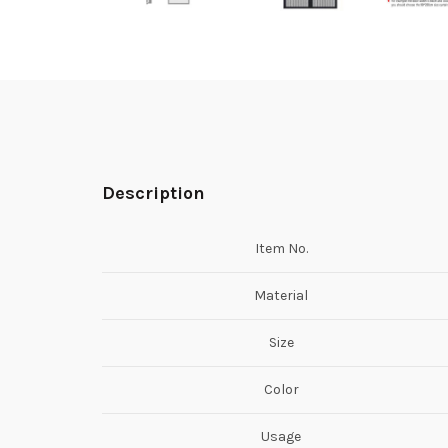
Description
Item No.
Material
Size
Color
Usage