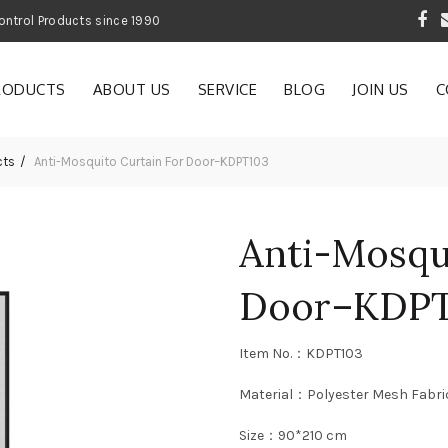
 Garden and Pest Control Products since 1990
RODUCTS
ABOUT US
SERVICE
BLOG
JOIN US
C
cts
Anti-Mosquito Curtain For Door–KDPT103
Anti-Mosqu
Door–KDPT
Item No.：KDPT103
Material：Polyester Mesh Fabri
Size：90*210 cm