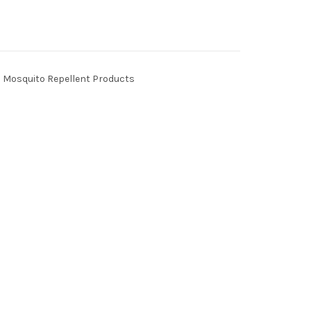
Mosquito Repellent Products