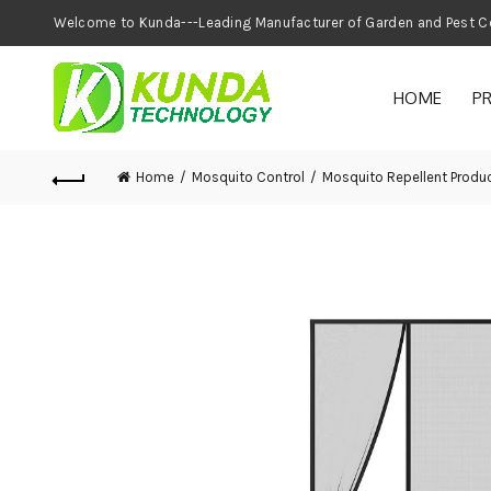
Welcome to Kunda---Leading Manufacturer of
HOME
P
Home
Mosquito Control
Mosquito Repellent Produ