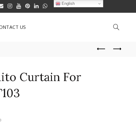
English
ONTACT US
ito Curtain For
103
c