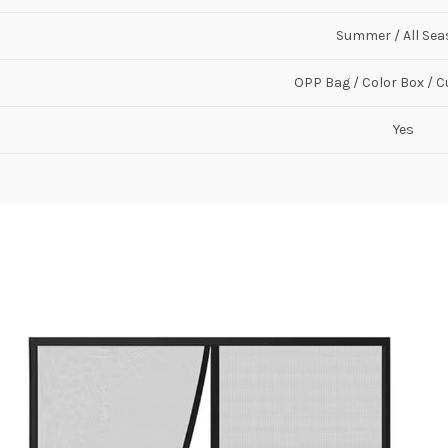
Summer / All Se
OPP Bag / Color Box / 
Yes