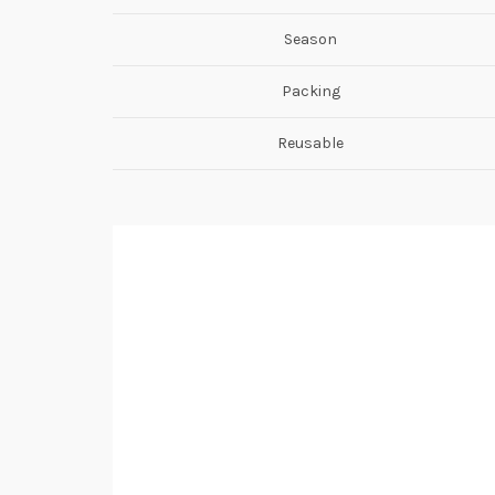
Season
Packing
Reusable