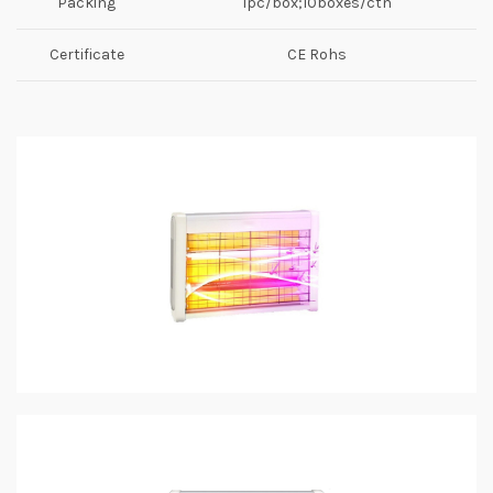
Packing
1pc/box;10boxes/ctn
Certificate
CE Rohs