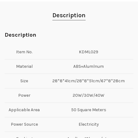
Description
Description
Item No.
KDML029
Material
ABS+Alumlnum
Size
28*8*41cm/28*8*51cm/67*8*28cm
Power
20W/30W/40W
Applicable Area
50 Square Meters
Power Source
Electricity