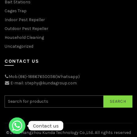
Bait Stations
Cages Trap
Indoor Pest Repeller
Outdoor Pest Repeller
Household Cleaning
Uncategorized
CONTACT US
Mob:(86)-18867650058(Whatsapp)
E-mail: stephy@kundagroup.com
SEARCH
Contact us
© 2026
Hangzhou Kunda Technology Co.,Ltd.
. All rights reserved