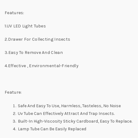
Features:
1.UV LED Light Tubes
2.Drawer For Collecting Insects
3.Easy To Remove And Clean
4.Effective , Environmental-Friendly
Feature:
Safe And Easy To Use, Harmless, Tasteless, No Noise
Uv Tube Can Effectively Attract And Trap Insects.
Built-In High-Viscosity Sticky Cardboard, Easy To Replace.
Lamp Tube Can Be Easily Replaced