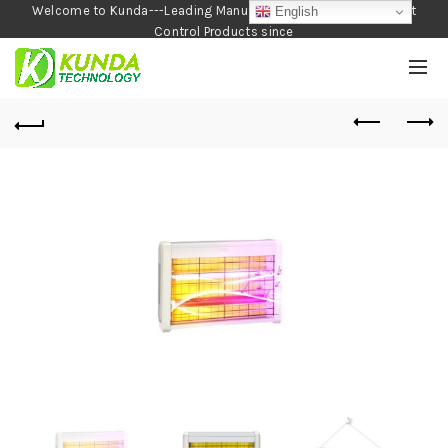
Welcome to Kunda---Leading Manufacturer of Garden and Pest
English
Control Products since
1990