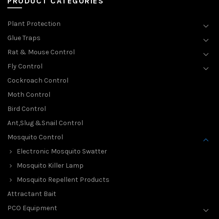
PRODUCT CATEGORIES
Plant Protection
Glue Traps
Rat & Mouse Control
Fly Control
Cockroach Control
Moth Control
Bird Control
Ant,Slug &Snail Control
Mosquito Control
Electronic Mosquito Swatter
Mosquito Killer Lamp
Mosquito Repellent Products
Attractant Bait
PCO Equipment