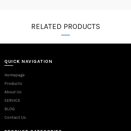
RELATED PRODUCTS
QUICK NAVIGATION
Homepage
Products
About Us
SERVICE
BLOG
Contact Us