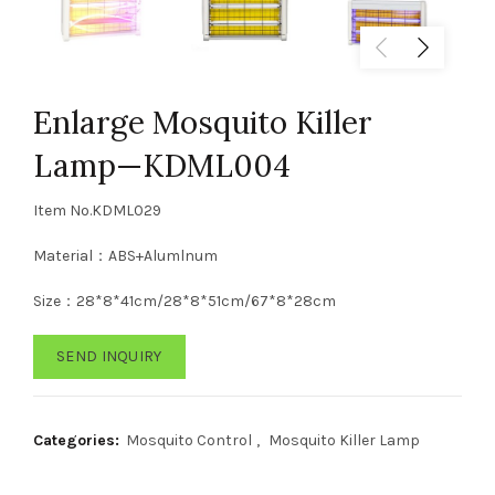
Enlarge Mosquito Killer
Lamp—KDML004
Item No.KDML029
Material：ABS+Alumlnum
Size：28*8*41cm/28*8*51cm/67*8*28cm
SEND INQUIRY
Categories:
Mosquito Control
,
Mosquito Killer Lamp