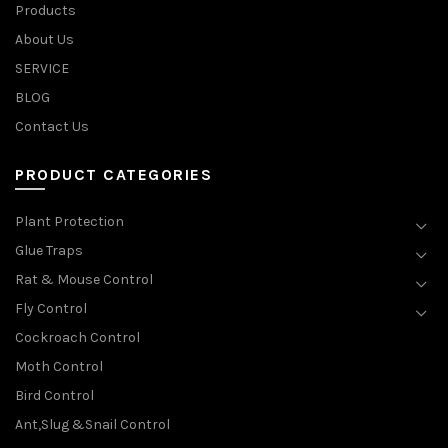
Products
About Us
SERVICE
BLOG
Contact Us
PRODUCT CATEGORIES
Plant Protection
Glue Traps
Rat & Mouse Control
Fly Control
Cockroach Control
Moth Control
Bird Control
Ant,Slug &Snail Control