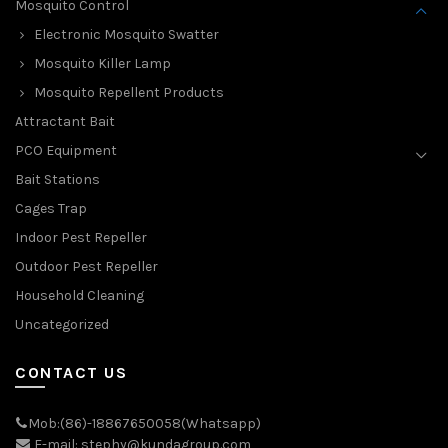
Mosquito Control
Electronic Mosquito Swatter
Mosquito Killer Lamp
Mosquito Repellent Products
Attractant Bait
PCO Equipment
Bait Stations
Cages Trap
Indoor Pest Repeller
Outdoor Pest Repeller
Household Cleaning
Uncategorized
CONTACT US
Mob:(86)-18867650058(Whatsapp)
E-mail: stephy@kundagroup.com