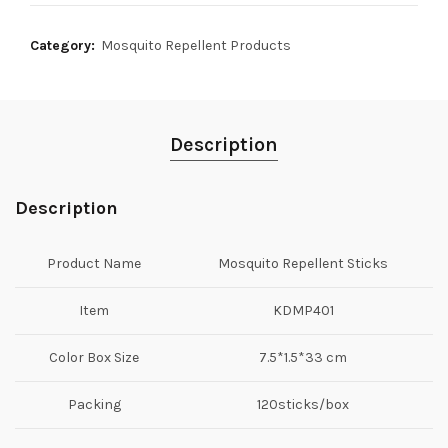
Category:
Mosquito Repellent Products
Description
Description
Product Name
Mosquito Repellent Sticks
Item
KDMP401
Color Box Size
7.5*1.5*33 cm
Packing
120sticks/box