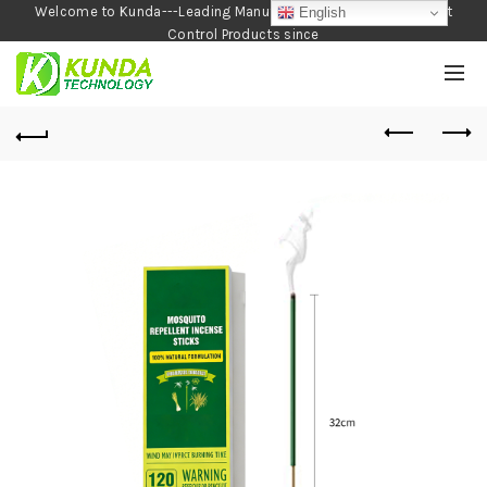
Welcome to Kunda---Leading Manufacturer of Garden and Pest
English
Control Products since
1990