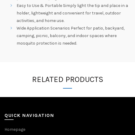
Easy to Use & Portable Simply light the tip and place in a
holder, lightweight and convenient for travel, outdoor
activities, and home use.
Wide Application Scenarios Perfect for patio, backyard,
camping, picnic, balcony, and indoor spaces where
mosquito protection is needed.
RELATED PRODUCTS
QUICK NAVIGATION
Homepage