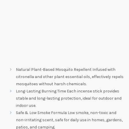
Natural Plant-Based Mosquito Repellent Infused with
citronella and other plant essential oils, effectively repels
mosquitoes without harsh chemicals.
Long-Lasting Burning Time Each incense stick provides
stable and long-lasting protection, ideal for outdoor and
indoor use.
Safe & Low Smoke Formula Low smoke, non-toxic and
non-irritating scent, safe for daily use in homes, gardens,
patios, and camping.