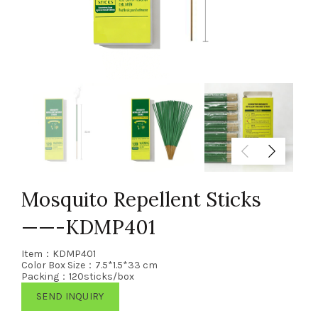
Mosquito Repellent Sticks
——-KDMP401
Item：KDMP401
Color Box Size：7.5*1.5*33 cm
Packing：120sticks/box
SEND INQUIRY