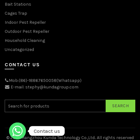
Bait Stations
Cages Trap
Indoor Pest Repeller
Outdoor Pest Repeller
Household Cleaning
Uncategorized
CONTACT US
Mob:(86)-18867650058(Whatsapp)
E-mail: stephy@kundagroup.com
SEARCH
Contact us
© 2026
Hangzhou Kunda Technology Co.,Ltd.
. All rights reserved