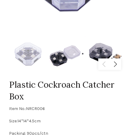
Plastic Cockroach Catcher
Box
Item No.:NRCR006
Size:14*14*4.5cm
Packing: 90pcs/ctn