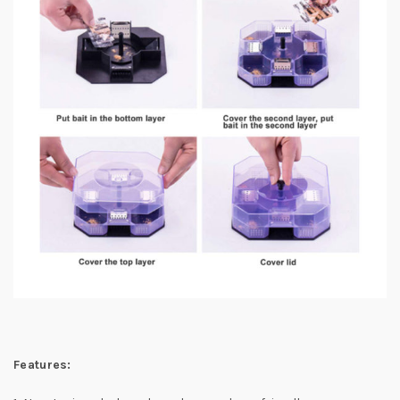
Features: