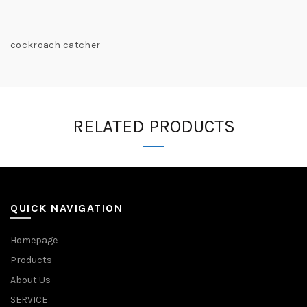
cockroach catcher
RELATED PRODUCTS
QUICK NAVIGATION
Homepage
Products
About Us
SERVICE