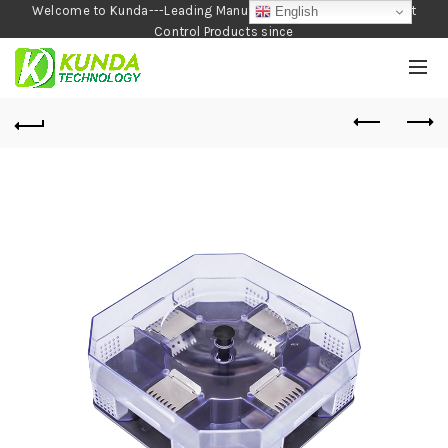
Welcome to Kunda---Leading Manufacturer of Garden and Pest
English
Control Products since
1990