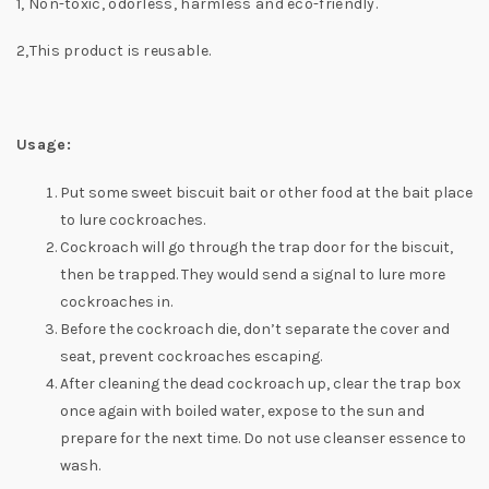
1, Non-toxic, odorless, harmless and eco-friendly.
2,This product is reusable.
Usage:
Put some sweet biscuit bait or other food at the bait place
to lure cockroaches.
Cockroach will go through the trap door for the biscuit,
then be trapped. They would send a signal to lure more
cockroaches in.
Before the cockroach die, don’t separate the cover and
seat, prevent cockroaches escaping.
After cleaning the dead cockroach up, clear the trap box
once again with boiled water, expose to the sun and
prepare for the next time. Do not use cleanser essence to
wash.