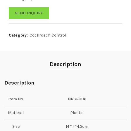
SEND INQUIRY
Category:
Cockroach Control
Description
Description
Item No.
NRCR006
Material
Plastic
Size
14*14*4.5cm