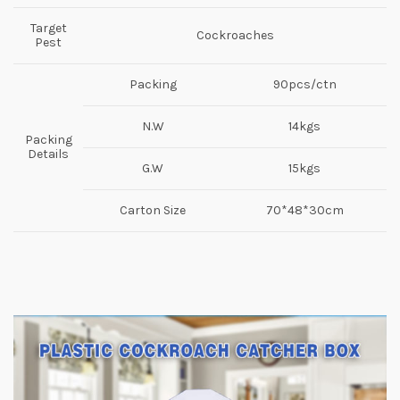
Target
Cockroaches
Pest
Packing
90pcs/ctn
N.W
14kgs
Packing
Details
G.W
15kgs
Carton Size
70*48*30cm