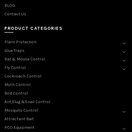
BLOG
Contact Us
PRODUCT CATEGORIES
Plant Protection
Glue Traps
Rat & Mouse Control
Fly Control
Cockroach Control
Moth Control
Bird Control
Ant,Slug &Snail Control
Mosquito Control
Attractant Bait
PCO Equipment