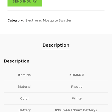
SEND INQUIRY
Category:
Electronic Mosquito Swatter
Description
Description
Item No.
KDMS015
Material
Plastic
Color
White
Battery
1200mAh lithium battery）