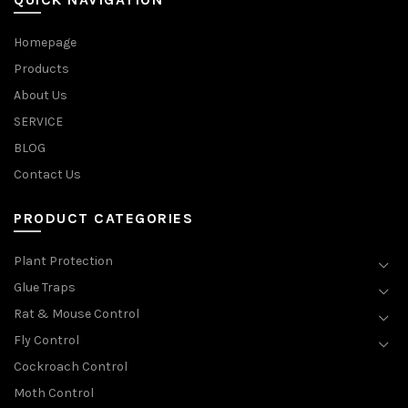
Homepage
Products
About Us
SERVICE
BLOG
Contact Us
PRODUCT CATEGORIES
Plant Protection
Glue Traps
Rat & Mouse Control
Fly Control
Cockroach Control
Moth Control