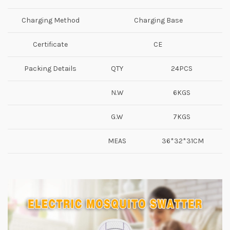
Charging Method
Charging Base
Certificate
CE
Packing Details
QTY
24PCS
N.W
6KGS
G.W
7KGS
MEAS
36*32*31CM