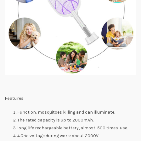
Features:
Function: mosquitoes killing and can illuminate.
The rated capacity is up to 2000mAh.
long-life rechargeable battery, almost 500 times use.
4.Grid voltage during work: about 2000V.