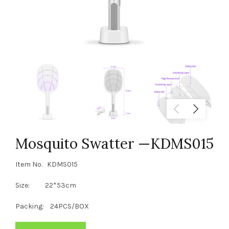
Mosquito Swatter —KDMS015
Item No. KDMS015
Size: 22*53cm
Packing: 24PCS/BOX