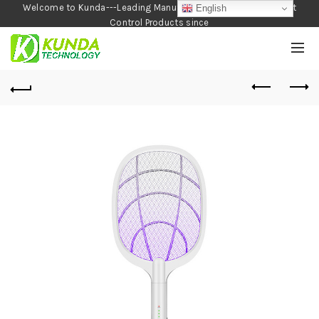
Welcome to Kunda---Leading Manufacturer of Garden and Pest
English
Control Products since
1990