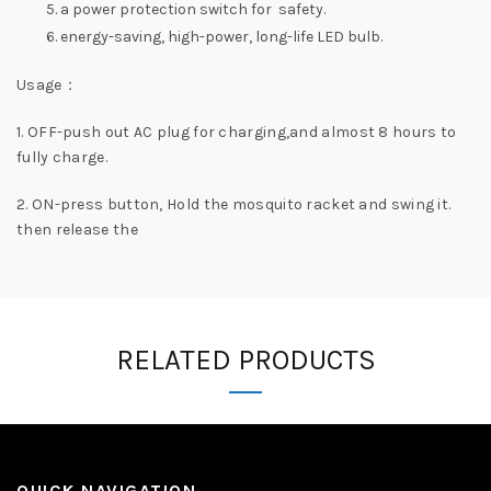
a power protection switch for safety.
energy-saving, high-power, long-life LED bulb.
Usage：
1. OFF-push out AC plug for charging,and almost 8 hours to
fully charge.
2. ON-press button, Hold the mosquito racket and swing it.
then release the
RELATED PRODUCTS
QUICK NAVIGATION