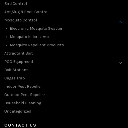
Bird Control
Ant,Slug &Snail Control
Mosquito Control
Electronic Mosquito Swatter
Mosquito Killer Lamp
Mosquito Repellent Products
Attractant Bait
PCO Equipment
Bait Stations
Cages Trap
Indoor Pest Repeller
Outdoor Pest Repeller
Household Cleaning
Uncategorized
CONTACT US