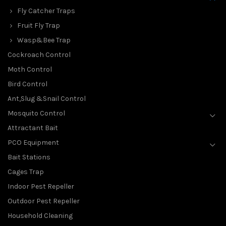
Fly Catcher Traps
Fruit Fly Trap
Wasp&Bee Trap
Cockroach Control
Moth Control
Bird Control
Ant,Slug &Snail Control
Mosquito Control
Attractant Bait
PCO Equipment
Bait Stations
Cages Trap
Indoor Pest Repeller
Outdoor Pest Repeller
Household Cleaning