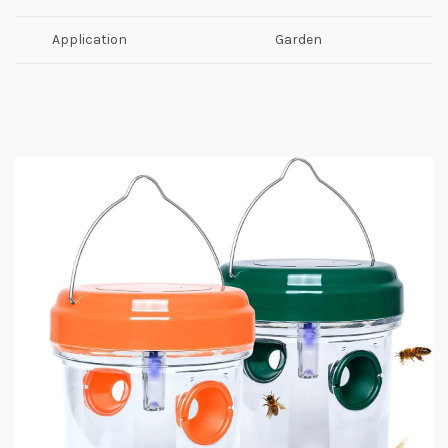
Application
Garden