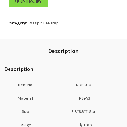
SEND INQUIRY
Category:
Wasp&Bee Trap
Description
Description
Item No.
KDBC002
Material
PS+AS
Size
9.3*9.3*11.8cm
Usage
Fly Trap