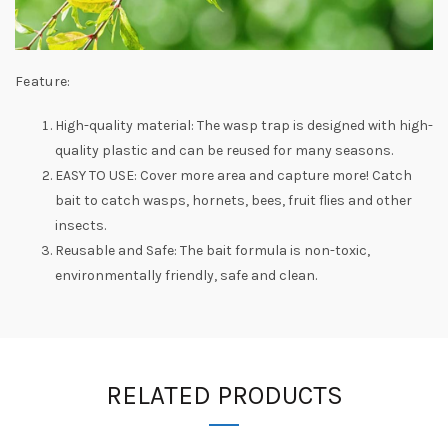
Feature:
High-quality material: The wasp trap is designed with high-
quality plastic and can be reused for many seasons.
EASY TO USE: Cover more area and capture more! Catch
bait to catch wasps, hornets, bees, fruit flies and other
insects.
Reusable and Safe: The bait formula is non-toxic,
environmentally friendly, safe and clean.
RELATED PRODUCTS