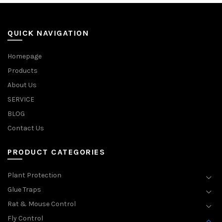
QUICK NAVIGATION
Homepage
Products
About Us
SERVICE
BLOG
Contact Us
PRODUCT CATEGORIES
Plant Protection
Glue Traps
Rat & Mouse Control
Fly Control