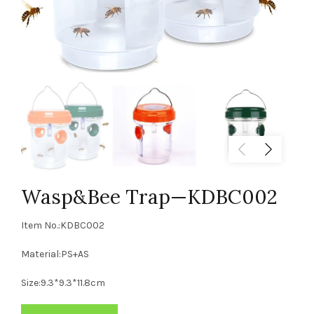
Wasp&Bee Trap—KDBC002
Item No.:KDBC002
Material:PS+AS
Size:9.3*9.3*11.8cm