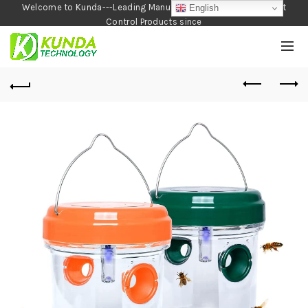
Welcome to Kunda---Leading Manufacturer of Garden and Pest
English
Control Products since
1990