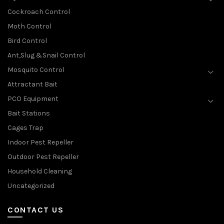
Cockroach Control
Moth Control
Bird Control
Ant,Slug &Snail Control
Mosquito Control
Attractant Bait
PCO Equipment
Bait Stations
Cages Trap
Indoor Pest Repeller
Outdoor Pest Repeller
Household Cleaning
Uncategorized
CONTACT US