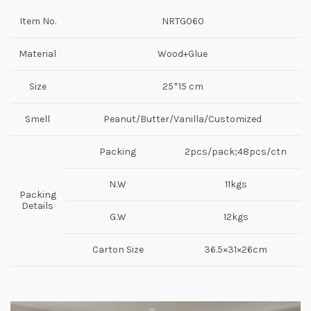
Item No.
NRTG060
Material
Wood+Glue
Size
25*15 cm
Smell
Peanut/Butter/Vanilla/Customized
Packing
2pcs/pack;48pcs/ctn
N.W
11kgs
Packing
Details
G.W
12kgs
Carton Size
36.5×31×26cm