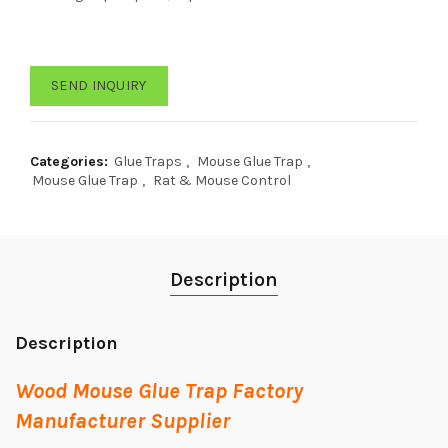
SEND INQUIRY
Categories:
Glue Traps
,
Mouse Glue Trap
,
Mouse Glue Trap
,
Rat & Mouse Control
Description
Description
Wood Mouse Glue Trap Factory
Manufacturer Supplier