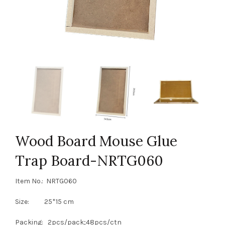
Wood Board Mouse Glue
Trap Board-NRTG060
Item No.: NRTG060
Size: 25*15 cm
Packing: 2pcs/pack;48pcs/ctn