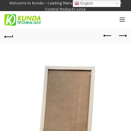
Welcome to Kunda---Leading Manufacturer of Garden and Pest
English
Control Products since
1990