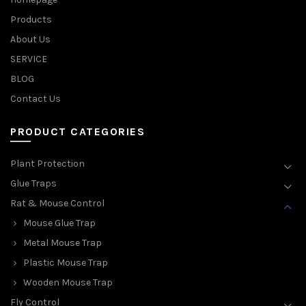
Products
About Us
SERVICE
BLOG
Contact Us
PRODUCT CATEGORIES
Plant Protection
Glue Traps
Rat & Mouse Control
Mouse Glue Trap
Metal Mouse Trap
Plastic Mouse Trap
Wooden Mouse Trap
Fly Control