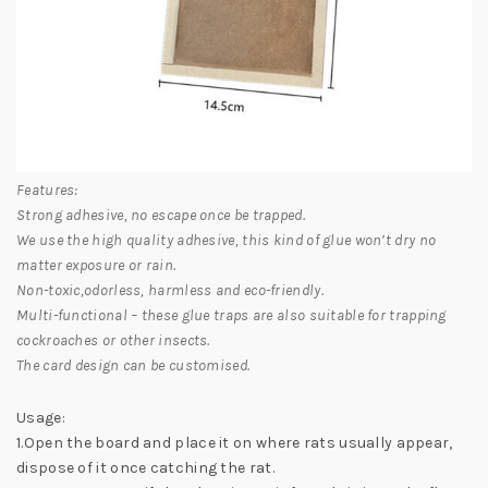
Features:
Strong adhesive, no escape once be trapped.
We use the high quality adhesive, this kind of glue won’t dry no
matter exposure or rain.
Non-toxic,odorless, harmless and eco-friendly.
Multi-functional – these glue traps are also suitable for trapping
cockroaches or other insects.
The card design can be customised.
Usage:
1.Open the board and place it on where rats usually appear,
dispose of it once catching the rat.