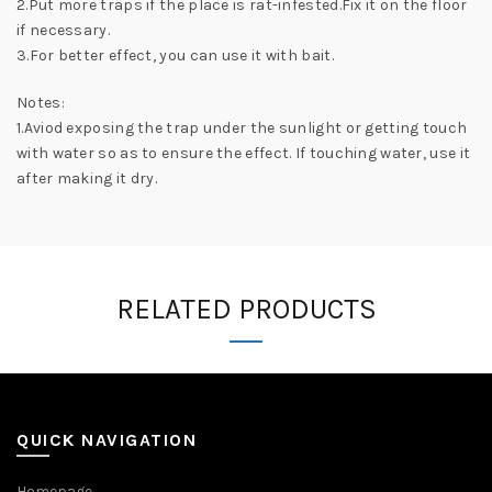
2.Put more traps if the place is rat-infested.Fix it on the floor
if necessary.
3.For better effect, you can use it with bait.
Notes:
1.Aviod exposing the trap under the sunlight or getting touch
with water so as to ensure the effect. If touching water, use it
after making it dry.
RELATED PRODUCTS
QUICK NAVIGATION
Homepage