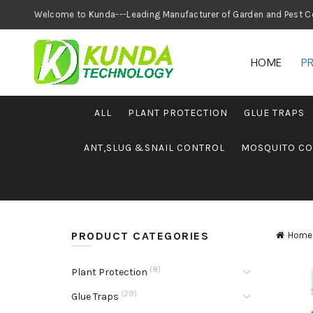
Welcome to Kunda---Leading Manufacturer of
HOME
P
ALL
PLANT PROTECTION
GLUE TRAPS
ANT,SLUG &SNAIL CONTROL
MOSQUITO C
PRODUCT CATEGORIES
Home
(8)
Plant Protection
(29)
Glue Traps