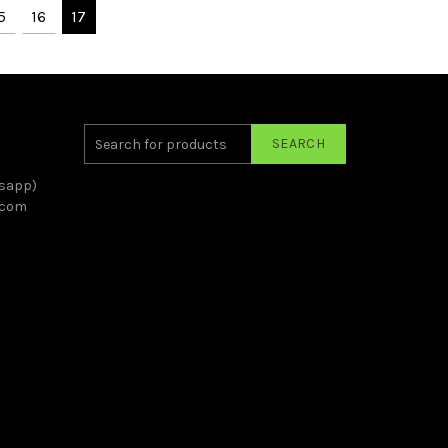
5
16
17
SEARCH
sapp)
.com