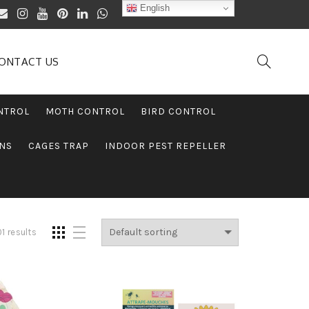
English
ONTACT US
NTROL
MOTH CONTROL
BIRD CONTROL
ONS
CAGES TRAP
INDOOR PEST REPELLER
1 results