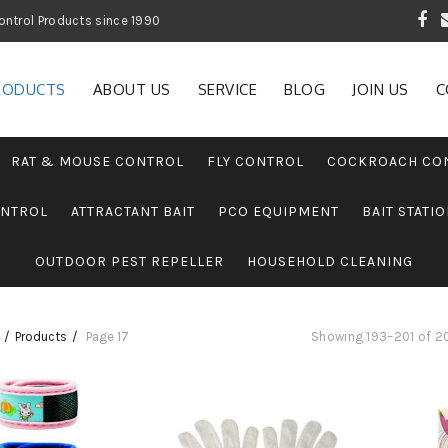
 Garden and Pest Control Products since 1990
RODUCTS
ABOUT US
SERVICE
BLOG
JOIN US
C
RAT & MOUSE CONTROL
FLY CONTROL
COCKROACH CO
ONTROL
ATTRACTANT BAIT
PCO EQUIPMENT
BAIT STATI
OUTDOOR PEST REPELLER
HOUSEHOLD CLEANING
Products
Page 17
Showing 193–201 of 20