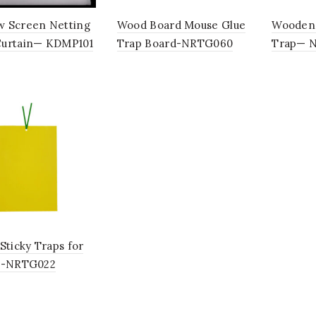
 Screen Netting
Wood Board Mouse Glue
Wooden 
urtain— KDMP101
Trap Board-NRTG060
Trap— 
Sticky Traps for
s-NRTG022