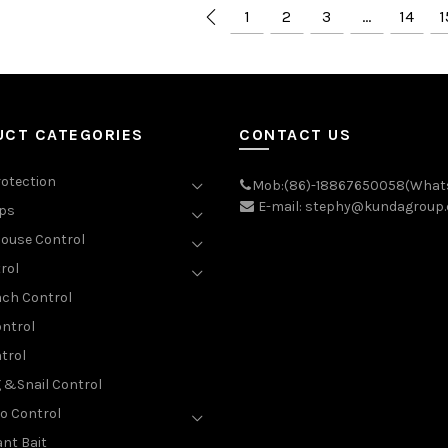
1
2
3
…
14
1
UCT CATEGORIES
CONTACT US
rotection
Mob:(86)-18867650058(What
E-mail: stephy@kundagroup
aps
ouse Control
rol
ch Control
ntrol
trol
g &Snail Control
o Control
nt Bait