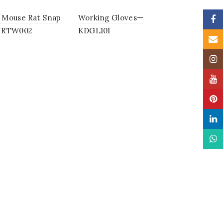
Mouse Rat Snap
Working Gloves—
Faceb
NRTW002
KDGL101
Email
Insta
YouTu
Pinter
Linke
What