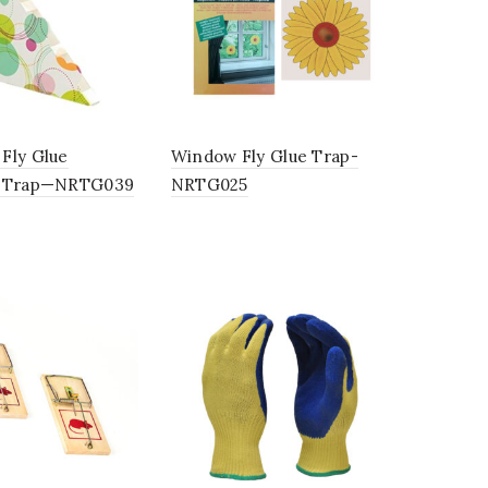
Fly Glue
Window Fly Glue Trap-
r Trap—NRTG039
NRTG025