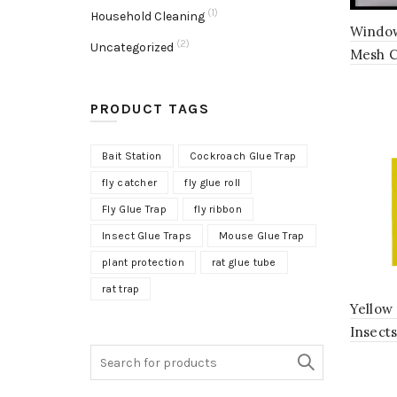
(1)
Household Cleaning
Window
(2)
Uncategorized
Mesh C
PRODUCT TAGS
Bait Station
Cockroach Glue Trap
fly catcher
fly glue roll
Fly Glue Trap
fly ribbon
Insect Glue Traps
Mouse Glue Trap
plant protection
rat glue tube
rat trap
Yellow 
Insect
Search
for: