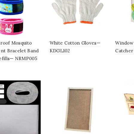
roof Mosquito
White Cotton Gloves—
Window 
ent Bracelet Band
KDGL102
Catche
efills— NRMP005