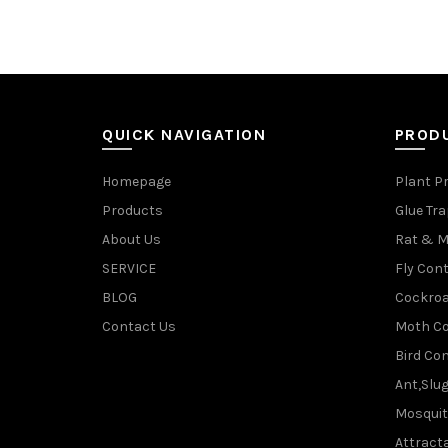
QUICK NAVIGATION
PROD
Homepage
Plant P
Products
Glue Tr
About Us
Rat & M
SERVICE
Fly Cont
BLOG
Cockroa
Contact Us
Moth Co
Bird Con
Ant,Slu
Mosquit
Attracta