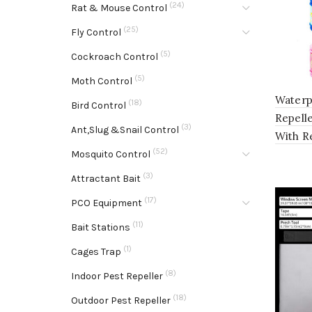
(24)
Rat & Mouse Control
(25)
Fly Control
(5)
Cockroach Control
(5)
Moth Control
Waterp
(18)
Bird Control
Repell
(3)
Ant,Slug &Snail Control
With R
(52)
Mosquito Control
(3)
Attractant Bait
(17)
PCO Equipment
(11)
Bait Stations
(1)
Cages Trap
(8)
Indoor Pest Repeller
(18)
Outdoor Pest Repeller