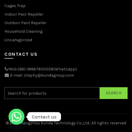
Cages Trap
Indoor Pest Repeller
Outdoor Pest Repeller
Household Cleaning
Uncategorized
CONTACT US
Mob:(86)-18867650058(Whatsapp)
E-mail: stephy@kundagroup.com
SEARCH
Contact us
© 2026
Hangzhou Kunda Technology Co.,Ltd.
. All rights reserved