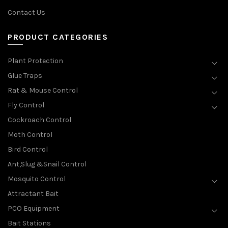
Contact Us
PRODUCT CATEGORIES
Plant Protection
Glue Traps
Rat & Mouse Control
Fly Control
Cockroach Control
Moth Control
Bird Control
Ant,Slug &Snail Control
Mosquito Control
Attractant Bait
PCO Equipment
Bait Stations