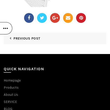
PREVIOUS POST
QUICK NAVIGATION
Homepage
Products
About Us
SERVICE
BLOG