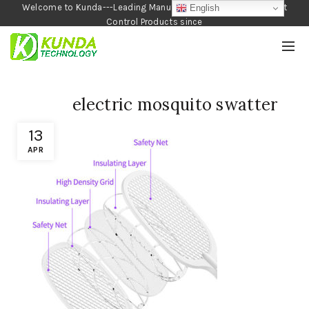
Welcome to Kunda---Leading Manufacturer of Garden and Pest
English
Control Products since
1990
electric mosquito swatter
13
APR