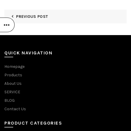
PREVIOUS POST
QUICK NAVIGATION
Homepage
Products
About Us
SERVICE
BLOG
Contact Us
PRODUCT CATEGORIES