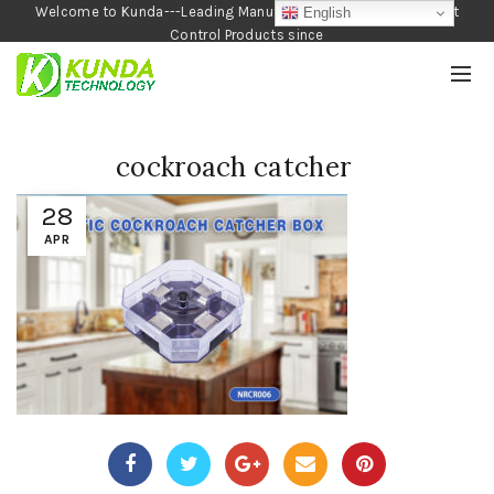
Welcome to Kunda---Leading Manufacturer of Garden and Pest
English
Control Products since
1990
cockroach catcher
28
APR