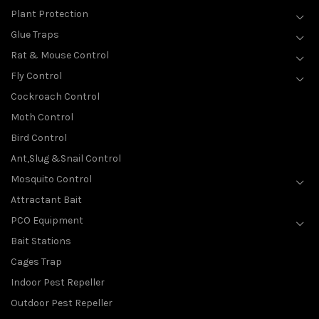
Plant Protection
Glue Traps
Rat & Mouse Control
Fly Control
Cockroach Control
Moth Control
Bird Control
Ant,Slug &Snail Control
Mosquito Control
Attractant Bait
PCO Equipment
Bait Stations
Cages Trap
Indoor Pest Repeller
Outdoor Pest Repeller