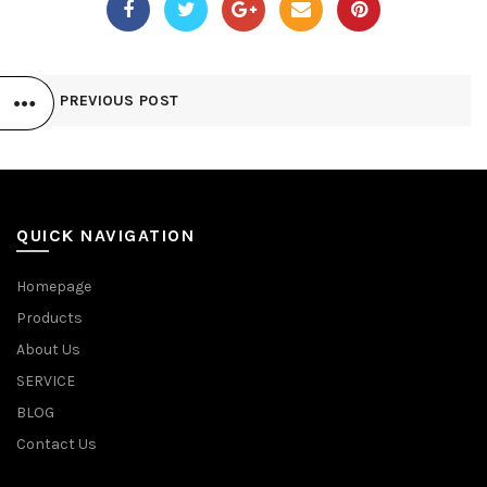
PREVIOUS POST
QUICK NAVIGATION
Homepage
Products
About Us
SERVICE
BLOG
Contact Us