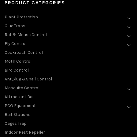
PRODUCT CATEGORIES
Plant Protection
Glue Traps
Rat & Mouse Control
Fly Control
Cockroach Control
Moth Control
Bird Control
Ant,Slug &Snail Control
Mosquito Control
Attractant Bait
PCO Equipment
Bait Stations
Cages Trap
Indoor Pest Repeller