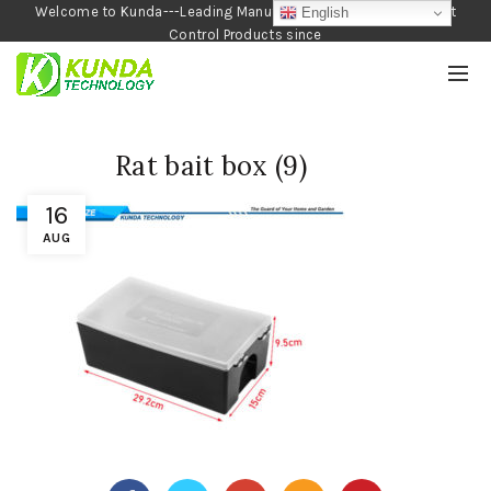
Welcome to Kunda---Leading Manufacturer of Garden and Pest
English
Control Products since
1990
Rat bait box (9)
16
AUG