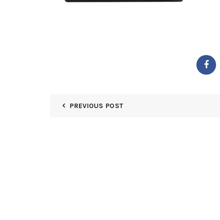
PREVIOUS POST