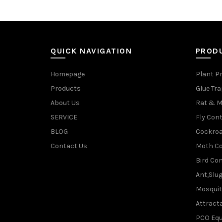
QUICK NAVIGATION
PROD
Homepage
Plant P
Products
Glue Tr
About Us
Rat & M
SERVICE
Fly Cont
BLOG
Cockroa
Contact Us
Moth Co
Bird Con
Ant,Slu
Mosquit
Attracta
PCO Eq