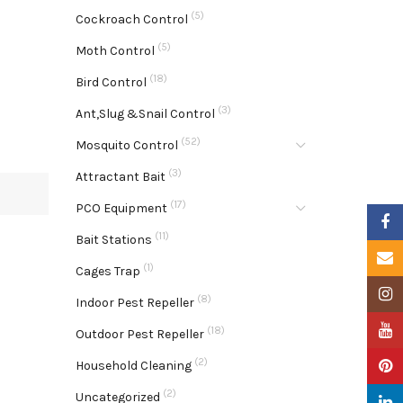
(5)
Cockroach Control
(5)
Moth Control
(18)
Bird Control
(3)
Ant,Slug &Snail Control
(52)
Mosquito Control
(3)
Attractant Bait
(17)
PCO Equipment
Faceb
(11)
Bait Stations
Email
(1)
Cages Trap
Insta
(8)
Indoor Pest Repeller
YouTu
(18)
Outdoor Pest Repeller
(2)
Pinter
Household Cleaning
(2)
Uncategorized
Linke