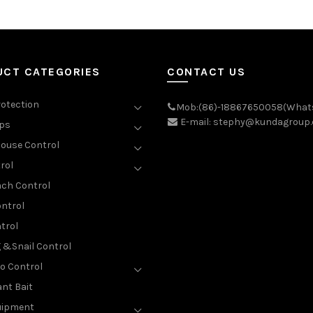
UCT CATEGORIES
CONTACT US
rotection
Mob:(86)-18867650058(What
E-mail: stephy@kundagroup
aps
ouse Control
rol
ch Control
ntrol
trol
g &Snail Control
o Control
nt Bait
uipment