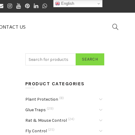
English
ONTACT US
SEARCH
PRODUCT CATEGORIES
(8)
Plant Protection
(29)
Glue Traps
(24)
Rat & Mouse Control
(25)
Fly Control