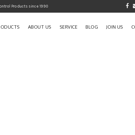
 Garden and Pest Control Products since 1990
RODUCTS
ABOUT US
SERVICE
BLOG
JOIN US
C