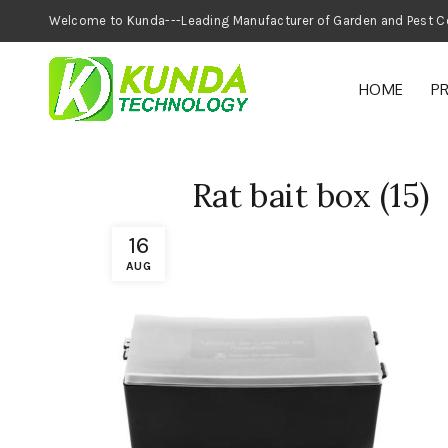
Welcome to Kunda---Leading Manufacturer of
HOME
P
Rat bait box (15)
16
AUG