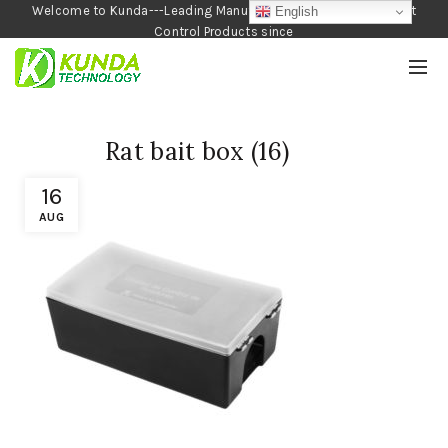
Welcome to Kunda---Leading Manufacturer of Garden and Pest
English
Control Products since
1990
Rat bait box (16)
16
AUG