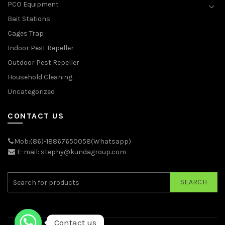
PCO Equipment
Bait Stations
Cages Trap
Indoor Pest Repeller
Outdoor Pest Repeller
Household Cleaning
Uncategorized
CONTACT US
Mob:(86)-18867650058(Whatsapp)
E-mail: stephy@kundagroup.com
SEARCH
Contact us