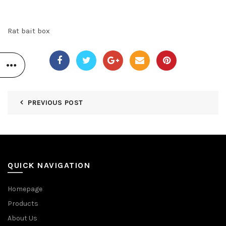
Rat bait box
PREVIOUS POST
QUICK NAVIGATION
Homepage
Products
About Us