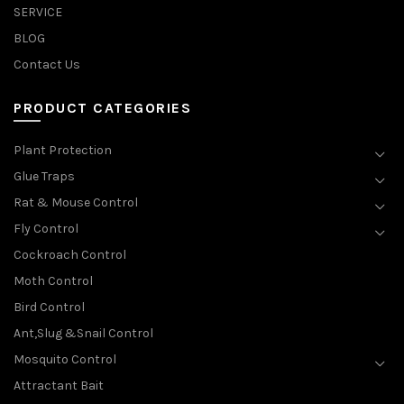
SERVICE
BLOG
Contact Us
PRODUCT CATEGORIES
Plant Protection
Glue Traps
Rat & Mouse Control
Fly Control
Cockroach Control
Moth Control
Bird Control
Ant,Slug &Snail Control
Mosquito Control
Attractant Bait