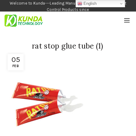
Welcome to Kunda---Leading Manufacturer of Garden and Pest
English
Control Products since
1990
rat stop glue tube (1)
05
FEB