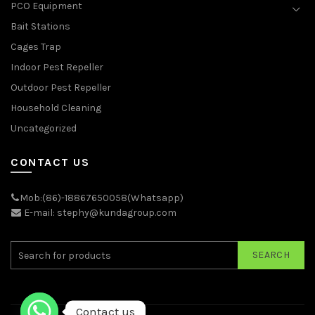
PCO Equipment
Bait Stations
Cages Trap
Indoor Pest Repeller
Outdoor Pest Repeller
Household Cleaning
Uncategorized
CONTACT US
Mob:(86)-18867650058(Whatsapp)
E-mail: stephy@kundagroup.com
SEARCH
Contact us