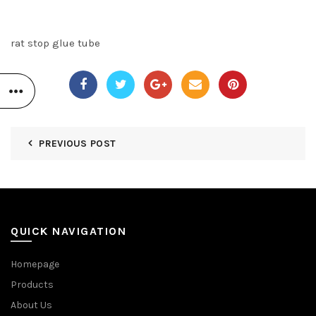
rat stop glue tube
PREVIOUS POST
QUICK NAVIGATION
Homepage
Products
About Us