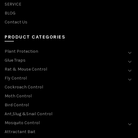
SERVICE
BLOG
Contact Us
PRODUCT CATEGORIES
Plant Protection
Glue Traps
Rat & Mouse Control
Fly Control
Cockroach Control
Moth Control
Bird Control
Ant,Slug &Snail Control
Mosquito Control
Attractant Bait