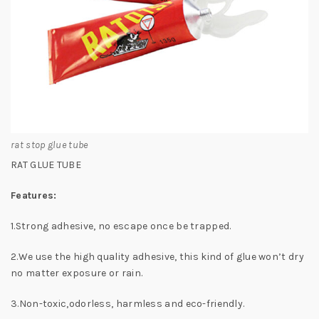
rat stop glue tube
RAT GLUE TUBE
Features:
1.Strong adhesive, no escape once be trapped.
2.We use the high quality adhesive, this kind of glue won’t dry
no matter exposure or rain.
3.Non-toxic,odorless, harmless and eco-friendly.