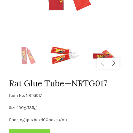
Rat Glue Tube—NRTG017
Item No.:NRTG017
Size:100g/135g
Packing:1pc/box;100boxes/ctn