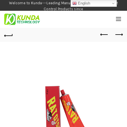
Welcome to Kunda---Leading Manufacturer of Garden and Pest
English
Control Products since
1990