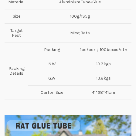
Material
Aluminium Tube+Glue
Size
100g/135g
Target
Mice;Rats
Pest
Packing
1pc/box；100boxes/ctn
N.W
13.3kgs
Packing
Details
G.W
13.8kgs
Carton Size
41*28*41cm