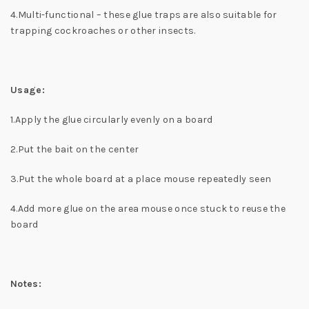
4.Multi-functional – these glue traps are also suitable for
trapping cockroaches or other insects.
Usage:
1.Apply the glue circularly evenly on a board
2.Put the bait on the center
3.Put the whole board at a place mouse repeatedly seen
4.Add more glue on the area mouse once stuck to reuse the
board
Notes: