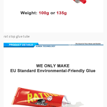
rat stop glue tube