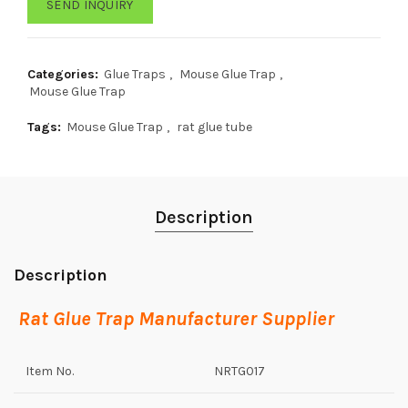
SEND INQUIRY
Categories:
Glue Traps
,
Mouse Glue Trap
,
Mouse Glue Trap
Tags:
Mouse Glue Trap
,
rat glue tube
Description
Description
Rat Glue Trap Manufacturer Supplier
Item No.
NRTG017