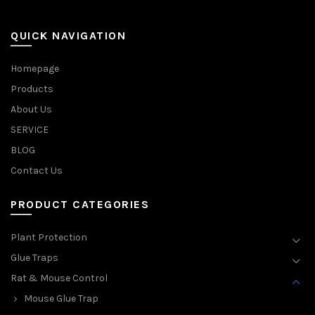
QUICK NAVIGATION
Homepage
Products
About Us
SERVICE
BLOG
Contact Us
PRODUCT CATEGORIES
Plant Protection
Glue Traps
Rat & Mouse Control
Mouse Glue Trap