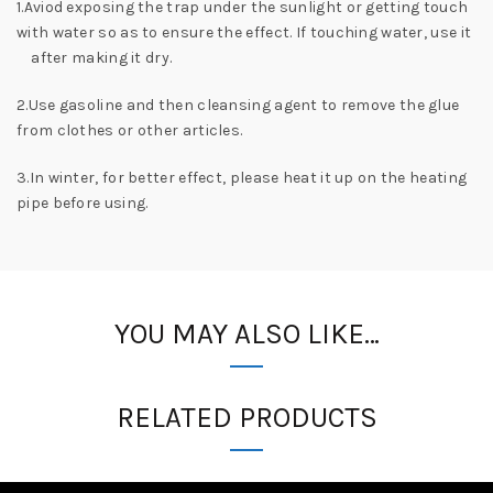
1.Aviod exposing the trap under the sunlight or getting touch
with water so as to ensure the effect. If touching water, use it
after making it dry.
2.Use gasoline and then cleansing agent to remove the glue
from clothes or other articles.
3.In winter, for better effect, please heat it up on the heating
pipe before using.
YOU MAY ALSO LIKE…
RELATED PRODUCTS