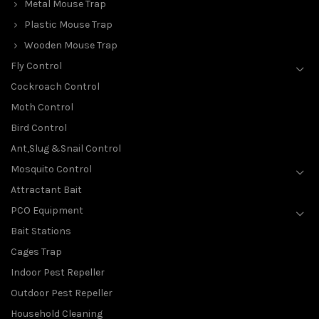
Metal Mouse Trap
Plastic Mouse Trap
Wooden Mouse Trap
Fly Control
Cockroach Control
Moth Control
Bird Control
Ant,Slug &Snail Control
Mosquito Control
Attractant Bait
PCO Equipment
Bait Stations
Cages Trap
Indoor Pest Repeller
Outdoor Pest Repeller
Household Cleaning