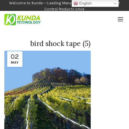
Welcome to Kunda---Leading Manufacturer of Garden and Pest
English
Control Products since
1990
bird shock tape (5)
02
MAY