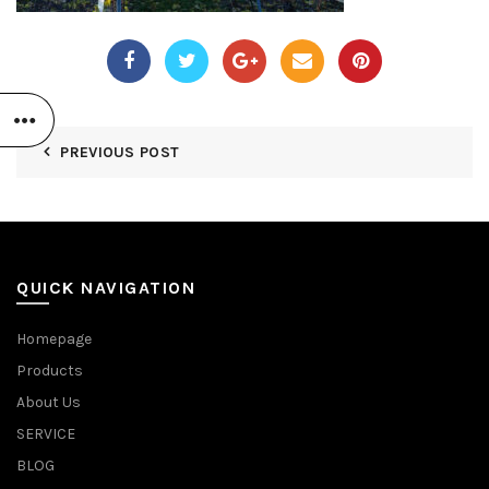
PREVIOUS POST
QUICK NAVIGATION
Homepage
Products
About Us
SERVICE
BLOG