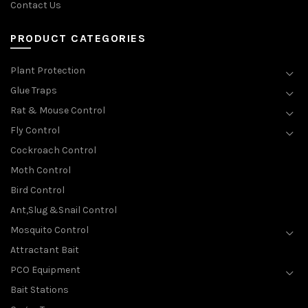
Contact Us
PRODUCT CATEGORIES
Plant Protection
Glue Traps
Rat & Mouse Control
Fly Control
Cockroach Control
Moth Control
Bird Control
Ant,Slug &Snail Control
Mosquito Control
Attractant Bait
PCO Equipment
Bait Stations