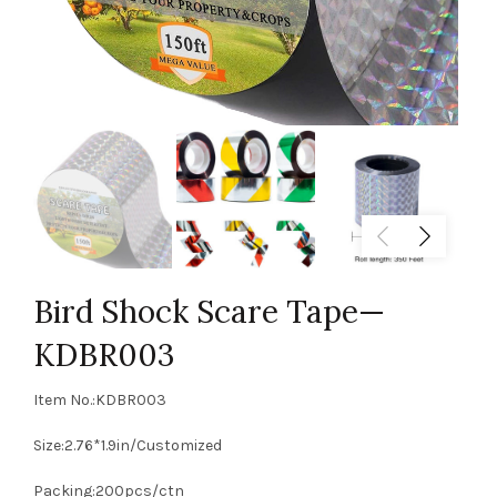
Bird Shock Scare Tape—
KDBR003
Item No.:KDBR003
Size:2.76*1.9in/Customized
Packing:200pcs/ctn