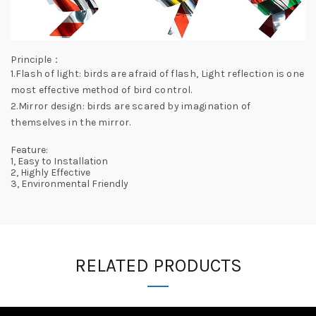
Principle：
1.Flash of light: birds are afraid of flash, Light reflection is one
most effective method of bird control.
2.Mirror design: birds are scared by imagination of
themselves in the mirror.
Feature:
1, Easy to Installation
2, Highly Effective
3, Environmental Friendly
RELATED PRODUCTS