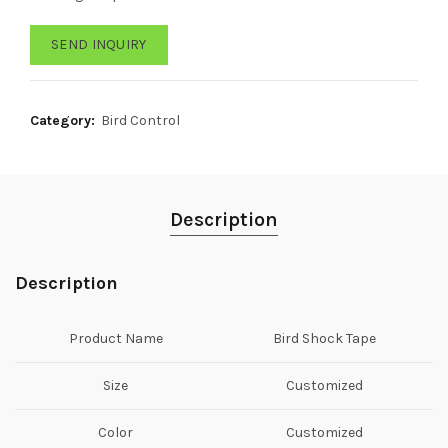
SEND INQUIRY
Category:
Bird Control
Description
Description
Product Name
Bird Shock Tape
Size
Customized
Color
Customized