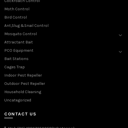
Cockroach Control
Moth Control
Bird Control
Ant,Slug &Snail Control
Mosquito Control
Attractant Bait
PCO Equipment
Bait Stations
Cages Trap
Indoor Pest Repeller
Outdoor Pest Repeller
Household Cleaning
Uncategorized
CONTACT US