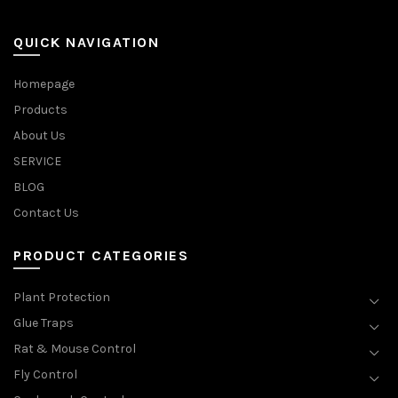
QUICK NAVIGATION
Homepage
Products
About Us
SERVICE
BLOG
Contact Us
PRODUCT CATEGORIES
Plant Protection
Glue Traps
Rat & Mouse Control
Fly Control