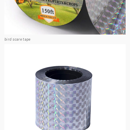
bird scare tape