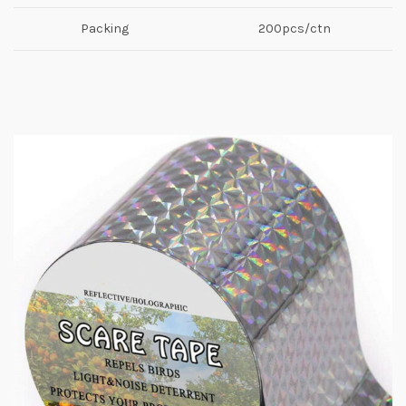
Packing
200pcs/ctn