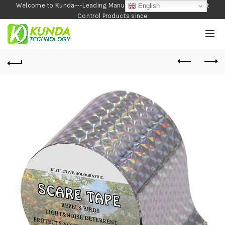
Welcome to Kunda---Leading Manufacturer of Garden and Pest
English
Control Products since
1990