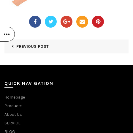
PREVIOUS POST
QUICK NAVIGATION
Homepage
Products
About Us
SERVICE
BLOG