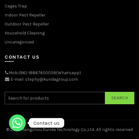
Cages Trap
Indoor Pest Repeller
Outdoor Pest Repeller
Household Cleaning
Uncategorized
CONTACT US
Mob:(86)-18867650058(Whatsapp)
E-mail: stephy@kundagroup.com
SEARCH
Contact us
© 2026
Hangzhou Kunda Technology Co.,Ltd.
. All rights reserved