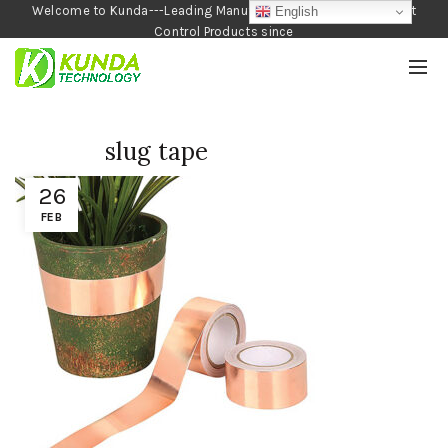
Welcome to Kunda---Leading Manufacturer of Garden and Pest
English
Control Products since
1990
slug tape
26
FEB