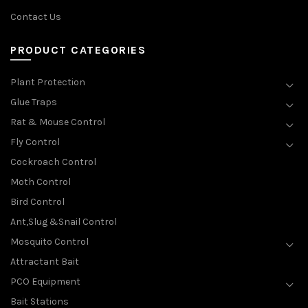
Contact Us
PRODUCT CATEGORIES
Plant Protection
Glue Traps
Rat & Mouse Control
Fly Control
Cockroach Control
Moth Control
Bird Control
Ant,Slug &Snail Control
Mosquito Control
Attractant Bait
PCO Equipment
Bait Stations