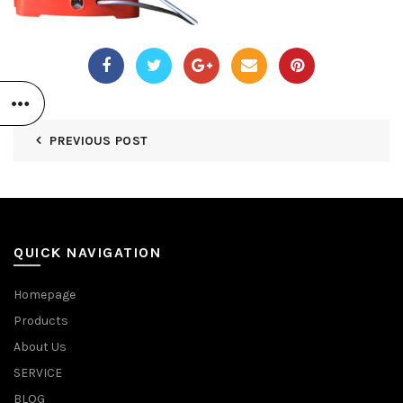
PREVIOUS POST
QUICK NAVIGATION
Homepage
Products
About Us
SERVICE
BLOG