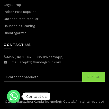
Cages Trap
Indoor Pest Repeller
Outdoor Pest Repeller
Household Cleaning
Uncategorized
CONTACT US
Mob:(86)-18867650058(Whatsapp)
E-mail: stephy@kundagroup.com
SEARCH
Contact us
© 2026
Hangzhou Kunda Technology Co.,Ltd.
. All rights reserved