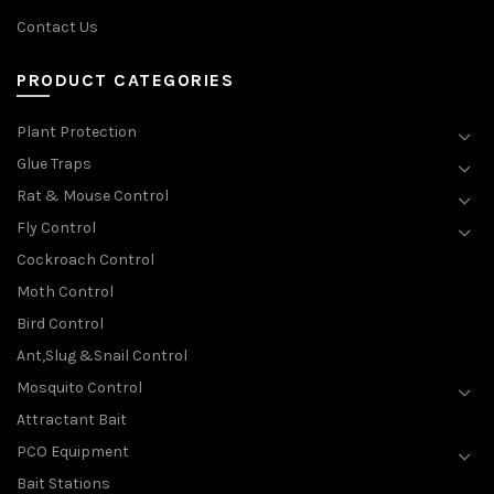
Contact Us
PRODUCT CATEGORIES
Plant Protection
Glue Traps
Rat & Mouse Control
Fly Control
Cockroach Control
Moth Control
Bird Control
Ant,Slug &Snail Control
Mosquito Control
Attractant Bait
PCO Equipment
Bait Stations