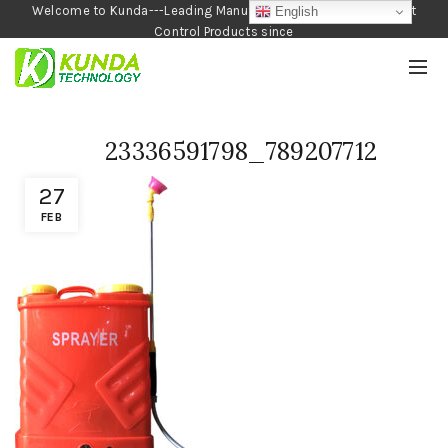
Welcome to Kunda---Leading Manufacturer of Garden and Pest
English
Control Products since
1990
23336591798_789207712
27
FEB