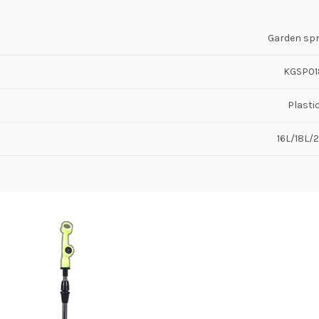
Garden sp
KGSP01
Plasti
16L/18L/