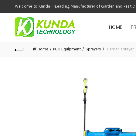
Welcome to Kunda---Leading Manufacturer of
HOME
P
Home
PCO Equipment
Sprayers
Garden sprayer