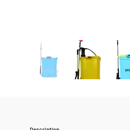
Description