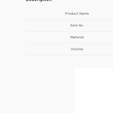
Product Name
Item No.
Material
Volume