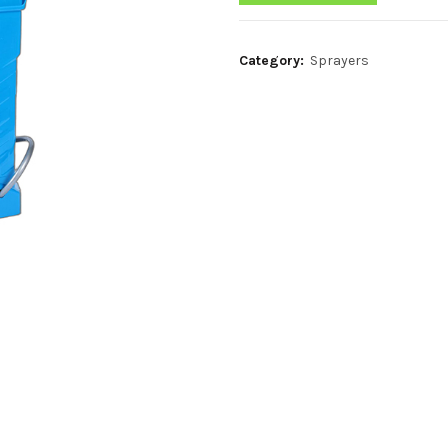
Category:
Sprayers