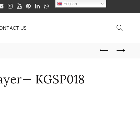
English
ONTACT US
ayer— KGSP018