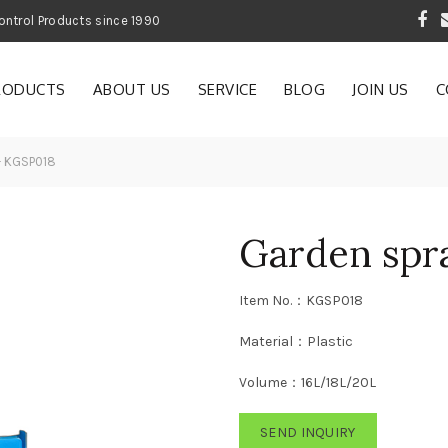
 Garden and Pest Control Products since 1990
RODUCTS
ABOUT US
SERVICE
BLOG
JOIN US
C
— KGSP018
Garden spr
Item No.：KGSP018
Material：Plastic
Volume：16L/18L/20L
SEND INQUIRY