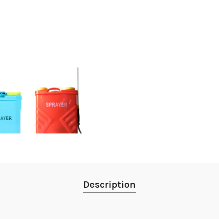
Description