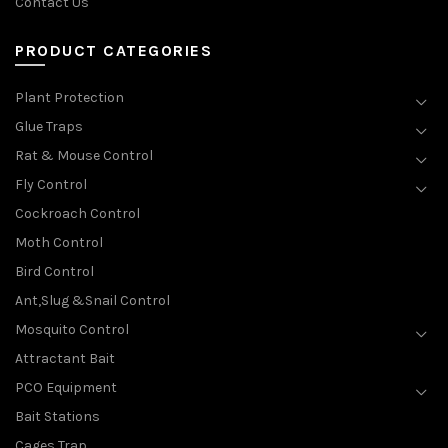
Contact Us
PRODUCT CATEGORIES
Plant Protection
Glue Traps
Rat & Mouse Control
Fly Control
Cockroach Control
Moth Control
Bird Control
Ant,Slug &Snail Control
Mosquito Control
Attractant Bait
PCO Equipment
Bait Stations
Cages Trap