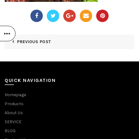
PREVIOUS POST
QUICK NAVIGATION
Homepage
Products
About Us
SERVICE
BLOG