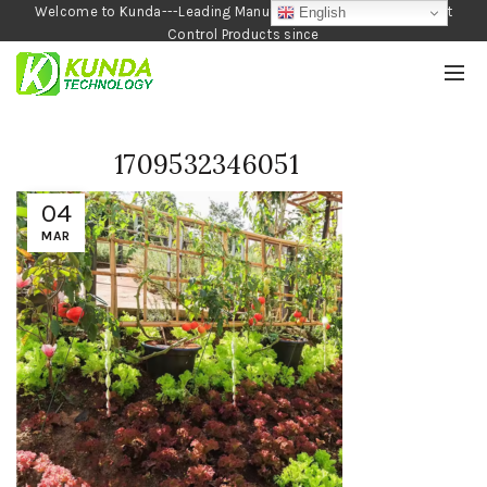
Welcome to Kunda---Leading Manufacturer of Garden and Pest
English
Control Products since
1990
1709532346051
04
MAR