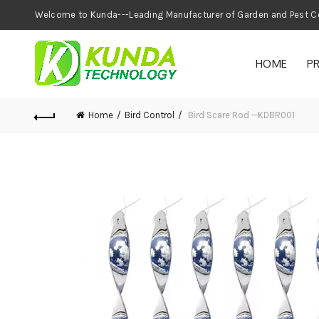
Welcome to Kunda---Leading Manufacturer of
HOME
P
Home
Bird Control
Bird Scare Rod —KDBR001