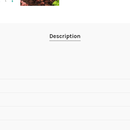
Description