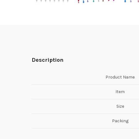
Description
Product Name
Item
Size
Packing