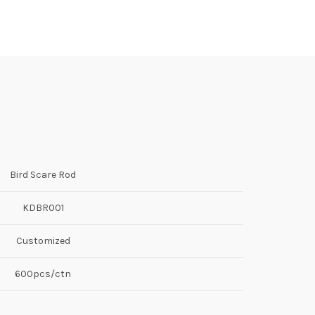
Bird Scare Rod
KDBR001
Customized
600pcs/ctn