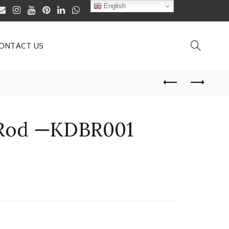
English
ONTACT US
 Rod —KDBR001