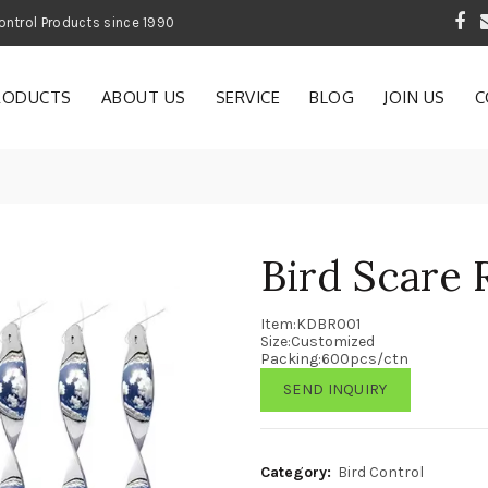
 Garden and Pest Control Products since 1990
RODUCTS
ABOUT US
SERVICE
BLOG
JOIN US
C
Bird Scare
Item:KDBR001
Size:Customized
Packing:600pcs/ctn
SEND INQUIRY
Category:
Bird Control