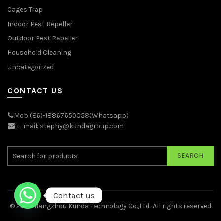
Cages Trap
Indoor Pest Repeller
Outdoor Pest Repeller
Household Cleaning
Uncategorized
CONTACT US
Mob:(86)-18867650058(Whatsapp)
E-mail: stephy@kundagroup.com
SEARCH
Contact us
© 2026
Hangzhou Kunda Technology Co.,Ltd.
. All rights reserved