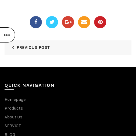
PREVIOUS POST
QUICK NAVIGATION
Homepage
Products
About Us
SERVICE
BLOG