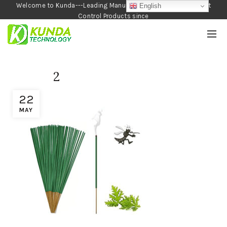
Welcome to Kunda---Leading Manufacturer of Garden and Pest
English
Control Products since
1990
2
22
MAY