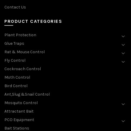
Contact Us
PRODUCT CATEGORIES
Plant Protection
Glue Traps
Rat & Mouse Control
Fly Control
Cockroach Control
Moth Control
Bird Control
Ant,Slug &Snail Control
Mosquito Control
Attractant Bait
PCO Equipment
Bait Stations