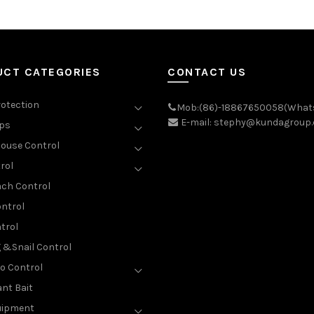
UCT CATEGORIES
CONTACT US
rotection
Mob:(86)-18867650058(What
E-mail: stephy@kundagroup
aps
ouse Control
rol
ch Control
ntrol
trol
g &Snail Control
o Control
nt Bait
uipment