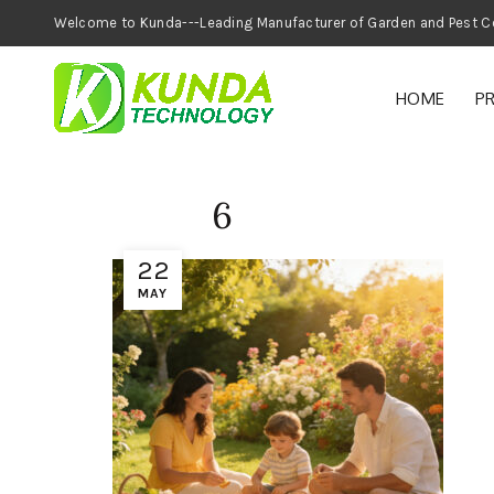
Welcome to Kunda---Leading Manufacturer of
HOME
P
6
22
MAY