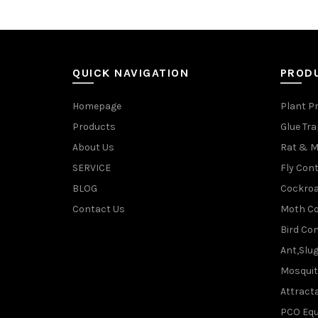
QUICK NAVIGATION
PROD
Homepage
Plant P
Products
Glue Tr
About Us
Rat & M
SERVICE
Fly Cont
BLOG
Cockroa
Contact Us
Moth Co
Bird Con
Ant,Slu
Mosquit
Attracta
PCO Eq