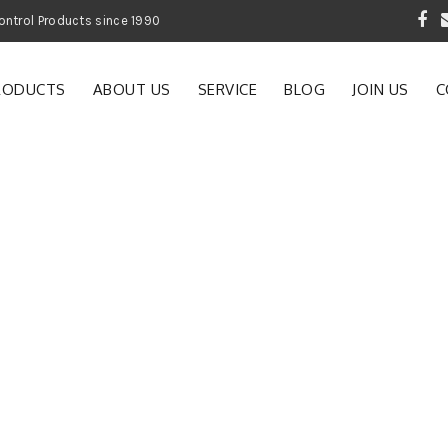
 Garden and Pest Control Products since 1990
RODUCTS
ABOUT US
SERVICE
BLOG
JOIN US
C