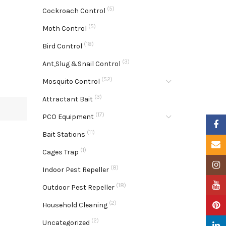
(5)
Cockroach Control
(5)
Moth Control
(18)
Bird Control
(3)
Ant,Slug &Snail Control
(52)
Mosquito Control
(3)
Attractant Bait
(17)
PCO Equipment
Faceb
(11)
Bait Stations
Email
(1)
Cages Trap
Insta
(8)
Indoor Pest Repeller
YouTu
(18)
Outdoor Pest Repeller
(2)
Pinter
Household Cleaning
(2)
Uncategorized
Linke