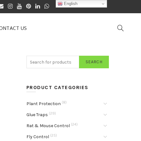
English
ONTACT US
SEARCH
PRODUCT CATEGORIES
(8)
Plant Protection
(29)
Glue Traps
(24)
Rat & Mouse Control
(25)
Fly Control