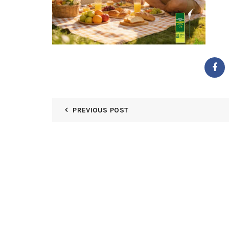
PREVIOUS POST