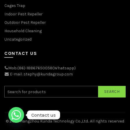
Cages Trap
Indoor Pest Repeller
Outdoor Pest Repeller
Household Cleaning
Uncategorized
CONTACT US
Mob:(86)-18867650058(Whatsapp)
E-mail: stephy@kundagroup.com
SEARCH
Contact us
© 2026
Hangzhou Kunda Technology Co.,Ltd.
. All rights reserved