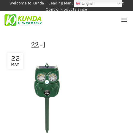
Welcome to Kunda---Leading Manufacturer of Garden and Pest
English
Control Products since
1990
22-1
22
MAY