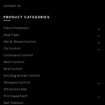
Contact Us
PRODUCT CATEGORIES
Plant Protection
Glue Traps
Rat & Mouse Control
Fly Control
Cockroach Control
Moth Control
Bird Control
Ant,Slug &Snail Control
Mosquito Control
Attractant Bait
PCO Equipment
Bait Stations