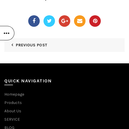
PREVIOUS POST
QUICK NAVIGATION
Homepage
Products
About Us
SERVICE
BLOG