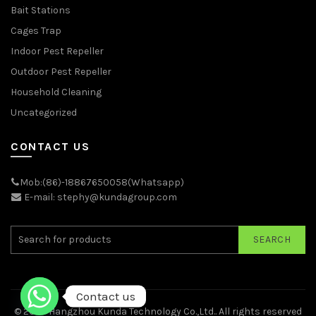
Bait Stations
Cages Trap
Indoor Pest Repeller
Outdoor Pest Repeller
Household Cleaning
Uncategorized
CONTACT US
Mob:(86)-18867650058(Whatsapp)
E-mail: stephy@kundagroup.com
SEARCH
Contact us
© 2026
Hangzhou Kunda Technology Co.,Ltd.
. All rights reserved