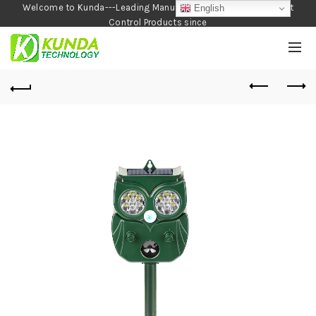
Welcome to Kunda---Leading Manufacturer of Garden and Pest
English
Control Products since
1990