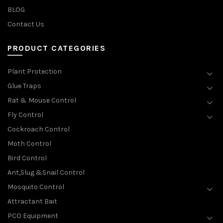
BLOG
Contact Us
PRODUCT CATEGORIES
Plant Protection
Glue Traps
Rat & Mouse Control
Fly Control
Cockroach Control
Moth Control
Bird Control
Ant,Slug &Snail Control
Mosquito Control
Attractant Bait
PCO Equipment