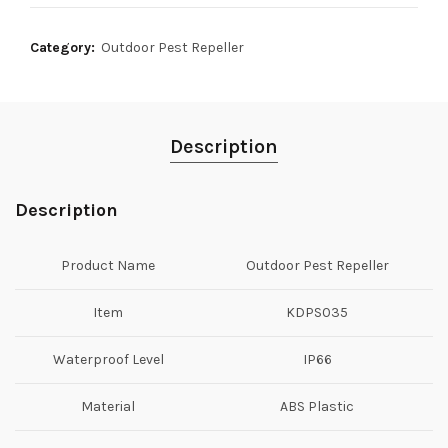
Category:
Outdoor Pest Repeller
Description
Description
Product Name
Outdoor Pest Repeller
Item
KDPS035
Waterproof Level
IP66
Material
ABS Plastic