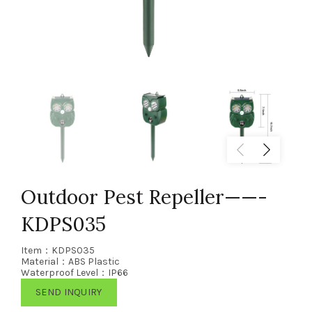
Outdoor Pest Repeller——-
KDPS035
Item：KDPS035
Material：ABS Plastic
Waterproof Level：IP66
SEND INQUIRY