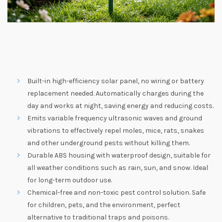
Built-in high-efficiency solar panel, no wiring or battery
replacement needed. Automatically charges during the
day and works at night, saving energy and reducing costs.
Emits variable frequency ultrasonic waves and ground
vibrations to effectively repel moles, mice, rats, snakes
and other underground pests without killing them.
Durable ABS housing with waterproof design, suitable for
all weather conditions such as rain, sun, and snow. Ideal
for long-term outdoor use.
Chemical-free and non-toxic pest control solution. Safe
for children, pets, and the environment, perfect
alternative to traditional traps and poisons.