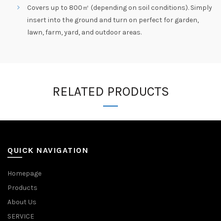
Covers up to 800㎡ (depending on soil conditions). Simply
insert into the ground and turn on perfect for garden,
lawn, farm, yard, and outdoor areas.
RELATED PRODUCTS
QUICK NAVIGATION
Homepage
Products
About Us
SERVICE