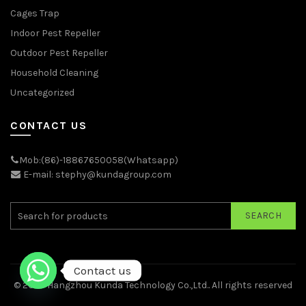
Cages Trap
Indoor Pest Repeller
Outdoor Pest Repeller
Household Cleaning
Uncategorized
CONTACT US
Mob:(86)-18867650058(Whatsapp)
E-mail: stephy@kundagroup.com
SEARCH
Contact us
© 2026
Hangzhou Kunda Technology Co.,Ltd.
. All rights reserved