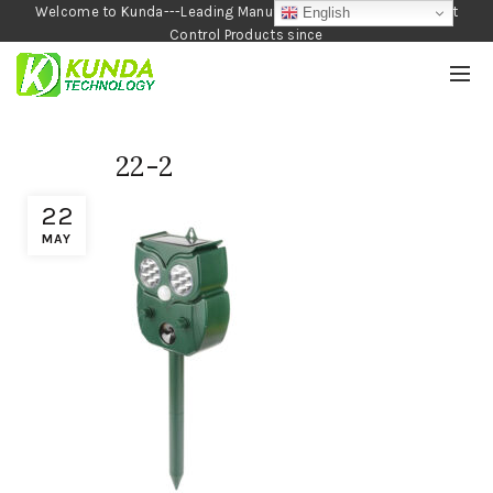
Welcome to Kunda---Leading Manufacturer of Garden and Pest
English
Control Products since
1990
22-2
22
MAY