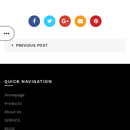
PREVIOUS POST
QUICK NAVIGATION
Homepage
Products
About Us
SERVICE
BLOG