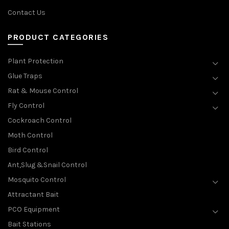
Contact Us
PRODUCT CATEGORIES
Plant Protection
Glue Traps
Rat & Mouse Control
Fly Control
Cockroach Control
Moth Control
Bird Control
Ant,Slug &Snail Control
Mosquito Control
Attractant Bait
PCO Equipment
Bait Stations